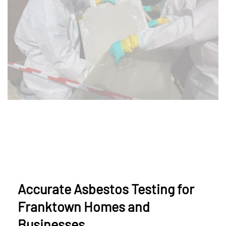
Accurate Asbestos Testing for
Franktown Homes and
Businesses