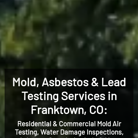
Mold, Asbestos & Lead
Testing Services in
Franktown, CO:
Residential & Commercial Mold Air
Testing, Water Damage Inspections,