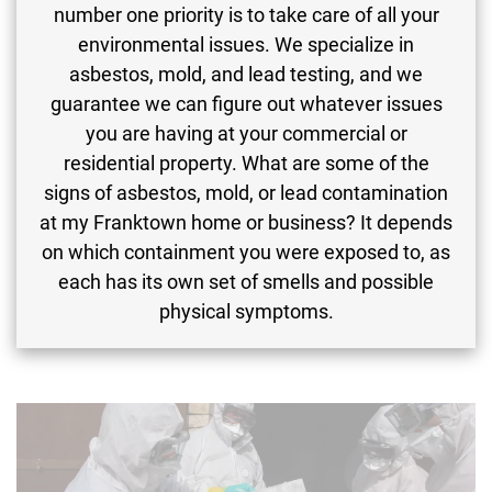
number one priority is to take care of all your
environmental issues. We specialize in
asbestos, mold, and lead testing, and we
guarantee we can figure out whatever issues
you are having at your commercial or
residential property. What are some of the
signs of asbestos, mold, or lead contamination
at my Franktown home or business? It depends
on which containment you were exposed to, as
each has its own set of smells and possible
physical symptoms.