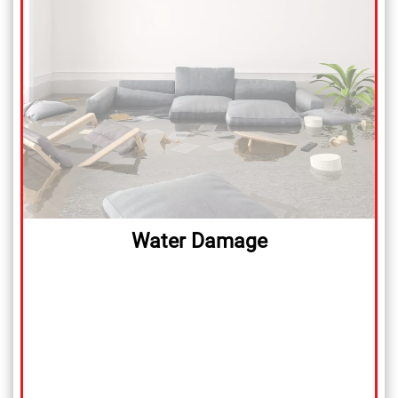
Water Damage