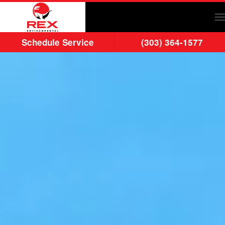
Skip to main content
Schedule Service
(303) 364-1577