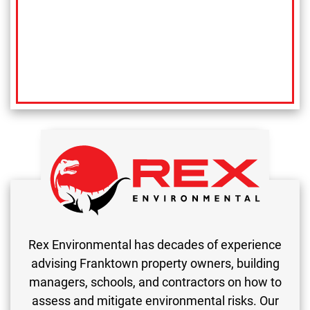
Rex Environmental has decades of experience
advising Franktown property owners, building
managers, schools, and contractors on how to
assess and mitigate environmental risks. Our