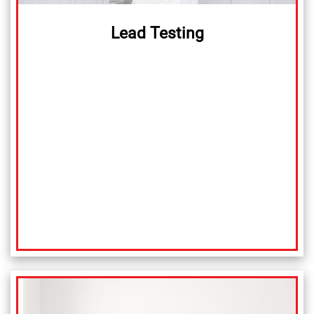
Lead Testing