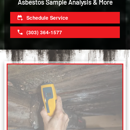
Asbestos Sample Analysis & More
Schedule Service
(303) 364-1577