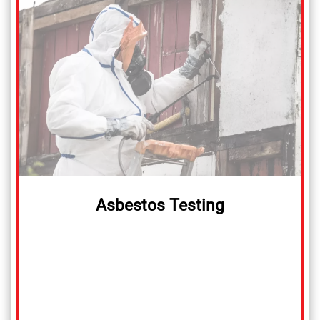
Asbestos Testing