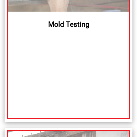
Mold Testing