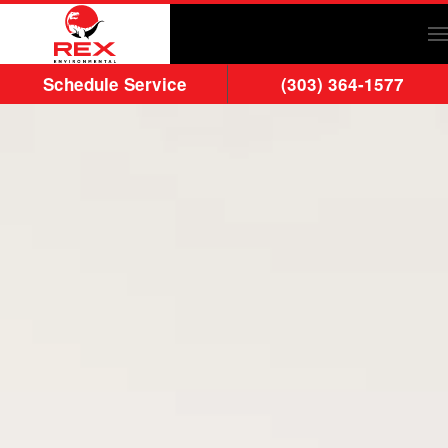
Skip to main content
Schedule Service
(303) 364-1577