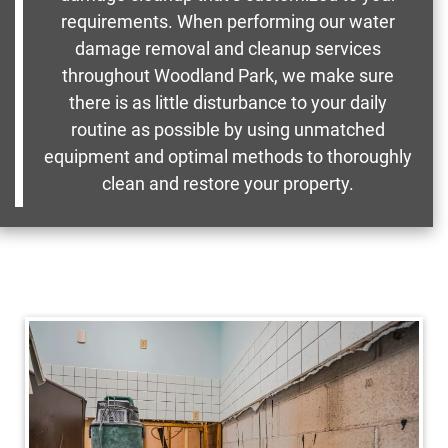
requirements. When performing our water
damage removal and cleanup services
throughout Woodland Park, we make sure
there is as little disturbance to your daily
routine as possible by using unmatched
equipment and optimal methods to thoroughly
clean and restore your property.