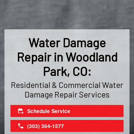
Water Damage
Repair in Woodland
Park, CO:
Residential & Commercial Water
Damage Repair Services
Schedule Service
(303) 364-1577