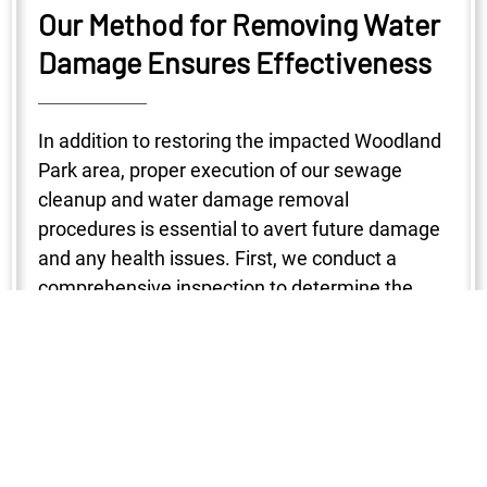
Our Method for Removing Water
Damage Ensures Effectiveness
In addition to restoring the impacted Woodland
Park area, proper execution of our sewage
cleanup and water damage removal
procedures is essential to avert future damage
and any health issues. First, we conduct a
comprehensive inspection to determine the
degree of the damage. To make sure no region
is missed, a variety of instruments are used to
locate the water intrusion, including
hygrometers, infrared cameras, and moisture
detectors. After that, water is removed with the
use of strong pumps and vacuums, which