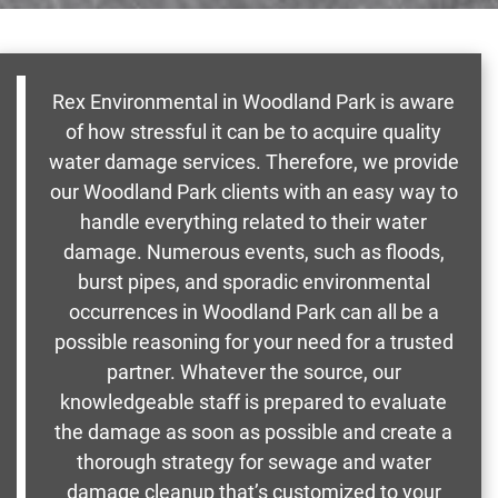
Rex Environmental in Woodland Park is aware
of how stressful it can be to acquire quality
water damage services. Therefore, we provide
our Woodland Park clients with an easy way to
handle everything related to their water
damage. Numerous events, such as floods,
burst pipes, and sporadic environmental
occurrences in Woodland Park can all be a
possible reasoning for your need for a trusted
partner. Whatever the source, our
knowledgeable staff is prepared to evaluate
the damage as soon as possible and create a
thorough strategy for sewage and water
damage cleanup that’s customized to your