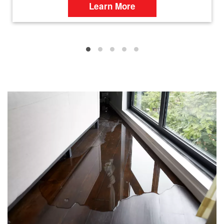
Learn More