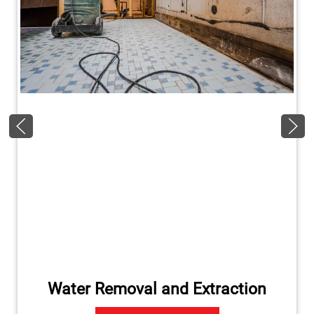
Water Removal and Extraction