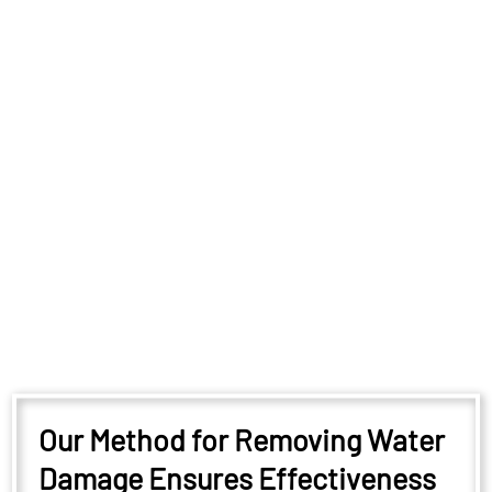
Our Method for Removing Water
Damage Ensures Effectiveness