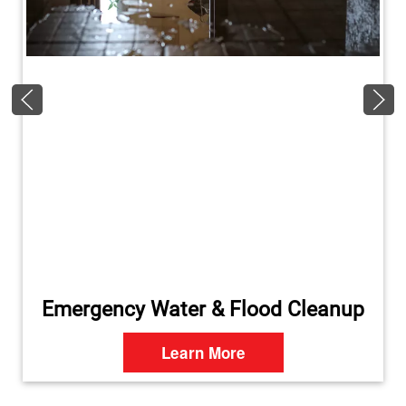
Emergency Water & Flood Cleanup
Learn More