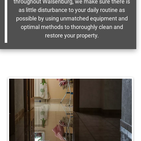
throughout Walsenburg, we make sure there is
as little disturbance to your daily routine as
possible by using unmatched equipment and
optimal methods to thoroughly clean and
restore your property.