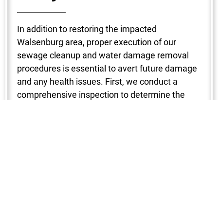
In addition to restoring the impacted
Walsenburg area, proper execution of our
sewage cleanup and water damage removal
procedures is essential to avert future damage
and any health issues. First, we conduct a
comprehensive inspection to determine the
degree of the damage. To make sure no region
is missed, a variety of instruments are used to
locate the water intrusion, including
hygrometers, infrared cameras, and moisture
detectors. After that, water is removed with the
use of strong pumps and vacuums, which
shortens the drying period and stops mold from
growing. Next, we start the dehumidification
and drying process in your Walsenburg property