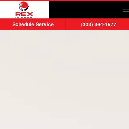
Skip to main content
Schedule Service
(303) 364-1577