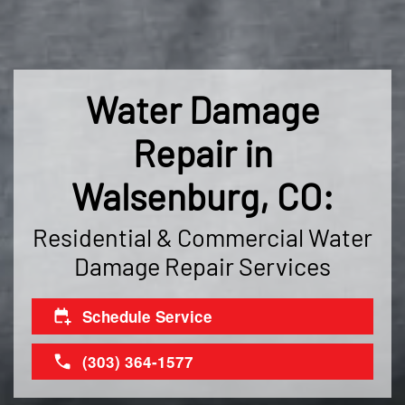
Water Damage
Repair in
Walsenburg, CO:
Residential & Commercial Water
Damage Repair Services
Schedule Service
(303) 364-1577