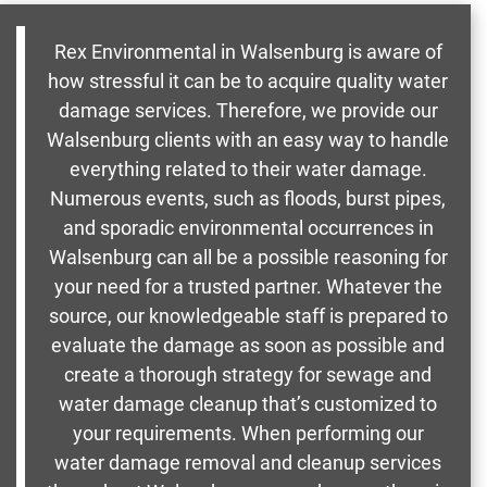
Rex Environmental in Walsenburg is aware of
how stressful it can be to acquire quality water
damage services. Therefore, we provide our
Walsenburg clients with an easy way to handle
everything related to their water damage.
Numerous events, such as floods, burst pipes,
and sporadic environmental occurrences in
Walsenburg can all be a possible reasoning for
your need for a trusted partner. Whatever the
source, our knowledgeable staff is prepared to
evaluate the damage as soon as possible and
create a thorough strategy for sewage and
water damage cleanup that’s customized to
your requirements. When performing our
water damage removal and cleanup services