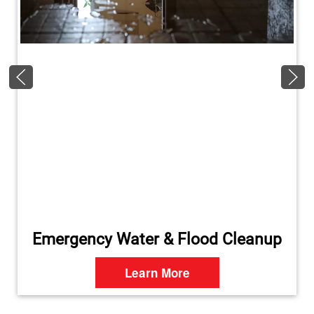
Emergency Water & Flood Cleanup
Learn More