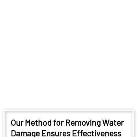
Our Method for Removing Water
Damage Ensures Effectiveness