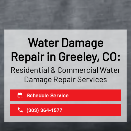
Water Damage
Repair in Greeley, CO:
Residential & Commercial Water
Damage Repair Services
Schedule Service
(303) 364-1577