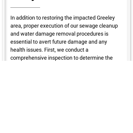
In addition to restoring the impacted Greeley
area, proper execution of our sewage cleanup
and water damage removal procedures is
essential to avert future damage and any
health issues. First, we conduct a
comprehensive inspection to determine the
degree of the damage. To make sure no region
is missed, a variety of instruments are used to
locate the water intrusion, including
hygrometers, infrared cameras, and moisture
detectors. After that, water is removed with the
use of strong pumps and vacuums, which
shortens the drying period and stops mold from
growing. Next, we start the dehumidification
and drying process in your Greeley property