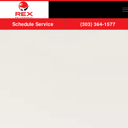
Skip to main content
Schedule Service
(303) 364-1577