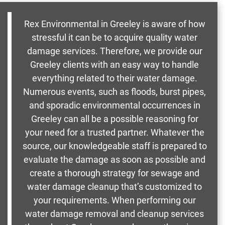
Rex Environmental in Greeley is aware of how
stressful it can be to acquire quality water
damage services. Therefore, we provide our
Greeley clients with an easy way to handle
everything related to their water damage.
Numerous events, such as floods, burst pipes,
and sporadic environmental occurrences in
Greeley can all be a possible reasoning for
your need for a trusted partner. Whatever the
source, our knowledgeable staff is prepared to
evaluate the damage as soon as possible and
create a thorough strategy for sewage and
water damage cleanup that’s customized to
your requirements. When performing our
water damage removal and cleanup services