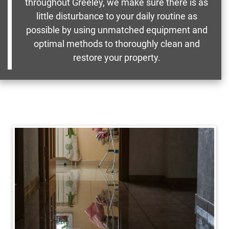
throughout Greeley, we make sure there is as
little disturbance to your daily routine as
possible by using unmatched equipment and
optimal methods to thoroughly clean and
restore your property.