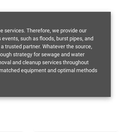
e services. Therefore, we provide our
events, such as floods, burst pipes, and
 a trusted partner. Whatever the source,
orough strategy for sewage and water
oval and cleanup services throughout
g unmatched equipment and optimal methods