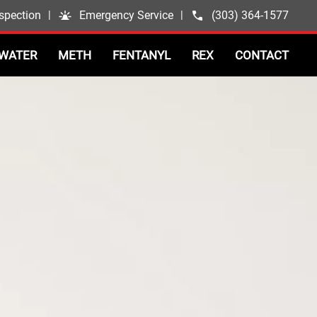
spection
|
Emergency Service
|
(303) 364-1577
WATER
METH
FENTANYL
REX
CONTACT