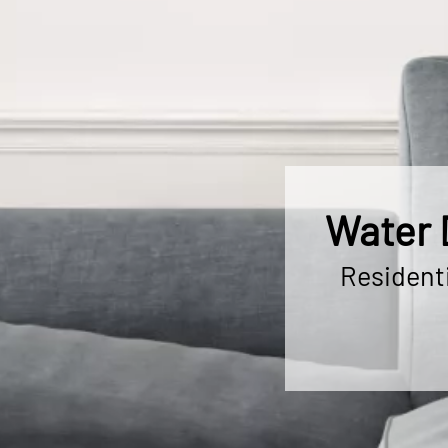
Water 
Resident