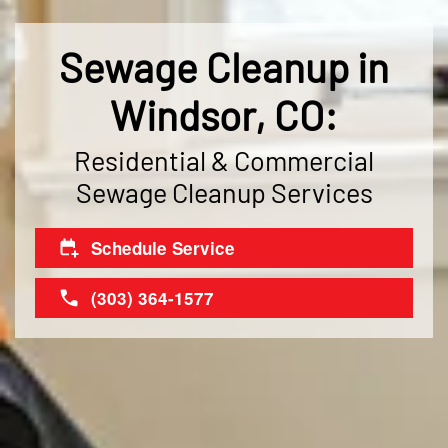
Sewage Cleanup in
Windsor, CO:
Residential & Commercial
Sewage Cleanup Services
Schedule Service
(303) 364-1577