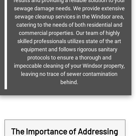
results and providing a reliable solution to your
sewage damage needs. We provide extensive
sewage cleanup services in the Windsor area,
catering to the needs of both residential and
commercial properties. Our team of highly
skilled professionals utilizes state of the art
equipment and follows rigorous sanitary
protocols to ensure a thorough and
impeccable cleaning of your Windsor property,
leaving no trace of sewer contamination
behind.
The Importance of Addressing