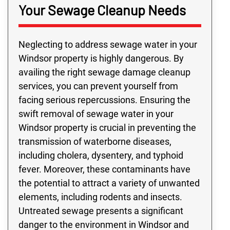
Your Sewage Cleanup Needs
Neglecting to address sewage water in your
Windsor property is highly dangerous. By
availing the right sewage damage cleanup
services, you can prevent yourself from
facing serious repercussions. Ensuring the
swift removal of sewage water in your
Windsor property is crucial in preventing the
transmission of waterborne diseases,
including cholera, dysentery, and typhoid
fever. Moreover, these contaminants have
the potential to attract a variety of unwanted
elements, including rodents and insects.
Untreated sewage presents a significant
danger to the environment in Windsor and