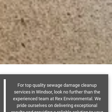
For top quality sewage damage cleanup
services in Windsor, look no further than the
experienced team at Rex Environmental. We
pride ourselves on delivering exceptional