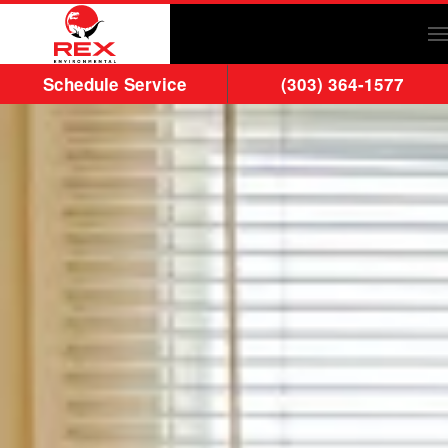
Skip to main content
Schedule Service
(303) 364-1577