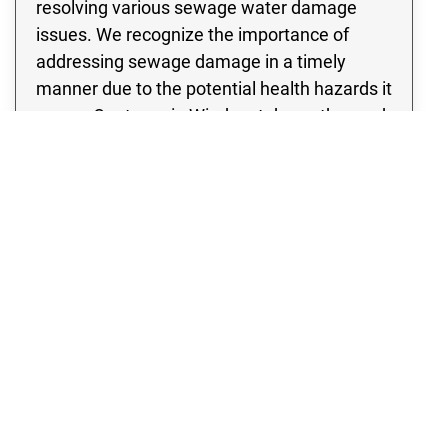
resolving various sewage water damage
issues. We recognize the importance of
addressing sewage damage in a timely
manner due to the potential health hazards it
poses. Our team in Windsor takes a thorough
approach to assessing the damage, leaving
no stone unturned in our inspection of the
site to identify any potential signs of
contamination. Rest assured, we specialize
in developing and implementing a thorough
sewage cleanup strategy that incorporates
cutting edge methods and state of the art
equipment.
WATER DAMAGE