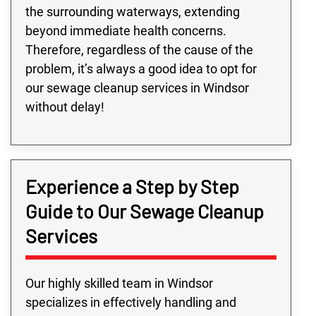
the surrounding waterways, extending
beyond immediate health concerns.
Therefore, regardless of the cause of the
problem, it’s always a good idea to opt for
our sewage cleanup services in Windsor
without delay!
Experience a Step by Step
Guide to Our Sewage Cleanup
Services
Our highly skilled team in Windsor
specializes in effectively handling and