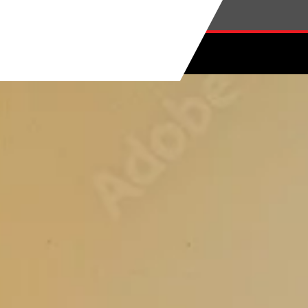
Skip to main content