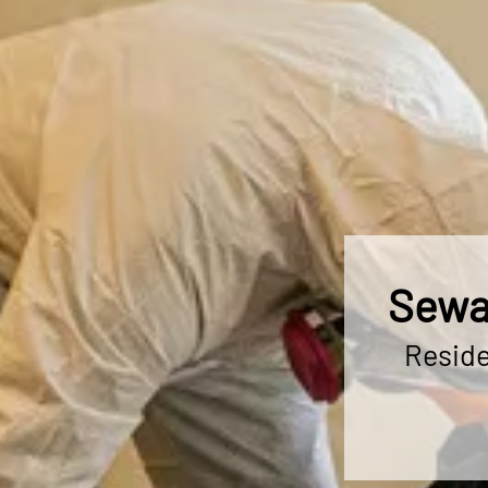
Sewa
Reside