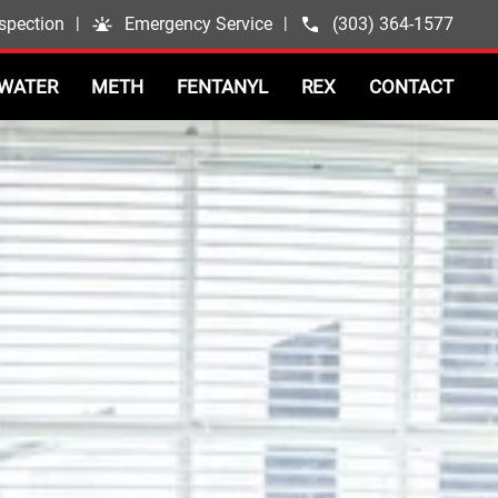
spection
|
Emergency Service
|
(303) 364-1577
WATER
METH
FENTANYL
REX
CONTACT