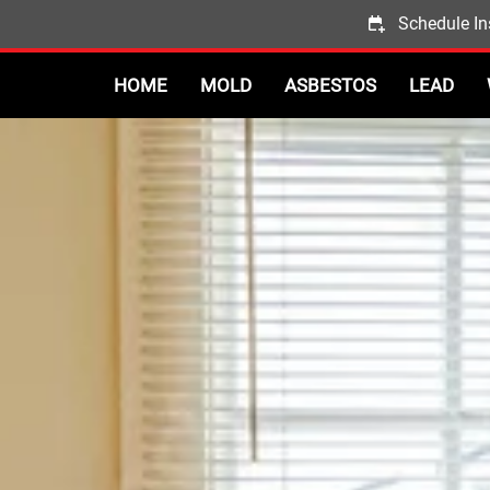
Schedule In
HOME
MOLD
ASBESTOS
LEAD