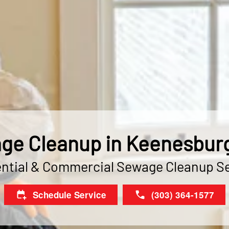
ge Cleanup in Keenesburg
ntial & Commercial Sewage Cleanup S
Schedule Service
(303) 364-1577