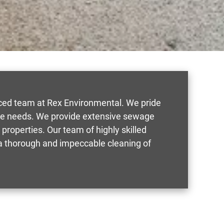
nced team at Rex Environmental. We pride
mage needs. We provide extensive sewage
properties. Our team of highly skilled
e a thorough and impeccable cleaning of