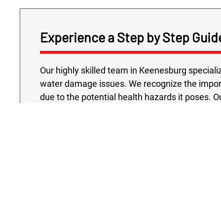
Experience a Step by Step Guid
Our highly skilled team in Keenesburg speciali
water damage issues. We recognize the impo
due to the potential health hazards it poses.
assessing the damage, leaving no stone unturned
signs of contamination. Rest assured, we spec
sewage cleanup strategy that incorporates cu