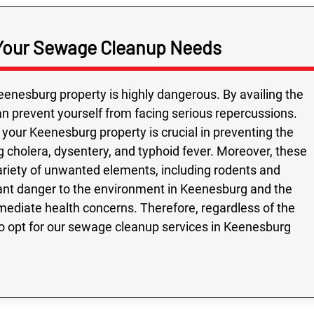
Your Sewage Cleanup Needs
enesburg property is highly dangerous. By availing the
 prevent yourself from facing serious repercussions.
your Keenesburg property is crucial in preventing the
 cholera, dysentery, and typhoid fever. Moreover, these
variety of unwanted elements, including rodents and
cant danger to the environment in Keenesburg and the
diate health concerns. Therefore, regardless of the
 to opt for our sewage cleanup services in Keenesburg