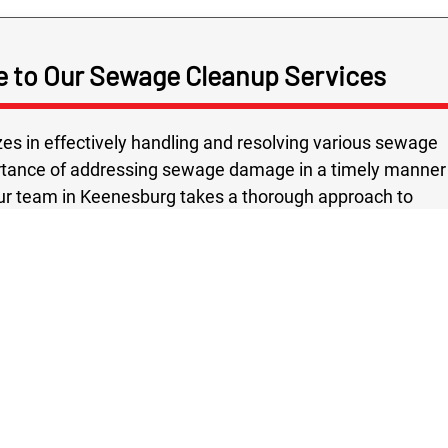
e to Our Sewage Cleanup Services
zes in effectively handling and resolving various sewage
rtance of addressing sewage damage in a timely manner
 Our team in Keenesburg takes a thorough approach to
 in our inspection of the site to identify any potential
ialize in developing and implementing a thorough
tting edge methods and state of the art equipment.