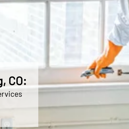
, CO:
ervices