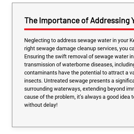
The Importance of Addressing 
Neglecting to address sewage water in your Ke
right sewage damage cleanup services, you can
Ensuring the swift removal of sewage water in 
transmission of waterborne diseases, including
contaminants have the potential to attract a 
insects. Untreated sewage presents a signifi
surrounding waterways, extending beyond imme
cause of the problem, it’s always a good idea
without delay!