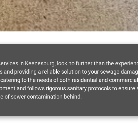
rvices in Keenesburg, look no further than the experie
lts and providing a reliable solution to your sewage da
catering to the needs of both residential and commercial 
quipment and follows rigorous sanitary protocols to ensur
ce of sewer contamination behind.