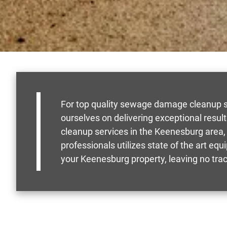
For top quality sewage damage cleanup se
ourselves on delivering exceptional resu
cleanup services in the Keenesburg area, 
professionals utilizes state of the art e
your Keenesburg property, leaving no tra