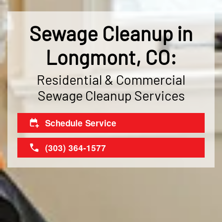
Sewage Cleanup in
Longmont, CO:
Residential & Commercial
Sewage Cleanup Services
Schedule Service
(303) 364-1577