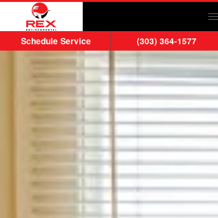
Skip to main content
Schedule Service
(303) 364-1577