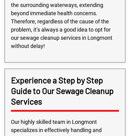
the surrounding waterways, extending
beyond immediate health concerns.
Therefore, regardless of the cause of the
problem, it’s always a good idea to opt for
our sewage cleanup services in Longmont
without delay!
Experience a Step by Step
Guide to Our Sewage Cleanup
Services
Our highly skilled team in Longmont
specializes in effectively handling and