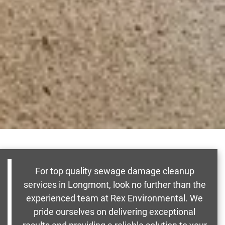
For top quality sewage damage cleanup
services in Longmont, look no further than the
experienced team at Rex Environmental. We
pride ourselves on delivering exceptional