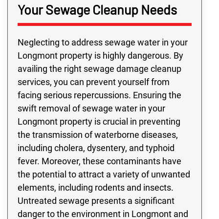
Your Sewage Cleanup Needs
Neglecting to address sewage water in your
Longmont property is highly dangerous. By
availing the right sewage damage cleanup
services, you can prevent yourself from
facing serious repercussions. Ensuring the
swift removal of sewage water in your
Longmont property is crucial in preventing
the transmission of waterborne diseases,
including cholera, dysentery, and typhoid
fever. Moreover, these contaminants have
the potential to attract a variety of unwanted
elements, including rodents and insects.
Untreated sewage presents a significant
danger to the environment in Longmont and