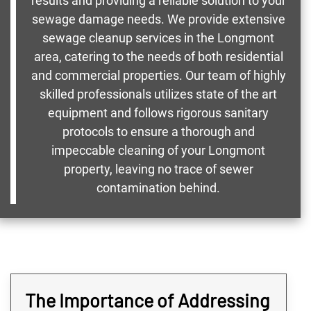
results and providing a reliable solution to your
sewage damage needs. We provide extensive
sewage cleanup services in the Longmont
area, catering to the needs of both residential
and commercial properties. Our team of highly
skilled professionals utilizes state of the art
equipment and follows rigorous sanitary
protocols to ensure a thorough and
impeccable cleaning of your Longmont
property, leaving no trace of sewer
contamination behind.
The Importance of Addressing