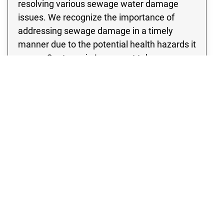
resolving various sewage water damage
issues. We recognize the importance of
addressing sewage damage in a timely
manner due to the potential health hazards it
poses. Our team in Longmont takes a
thorough approach to assessing the
damage, leaving no stone unturned in our
inspection of the site to identify any potential
signs of contamination. Rest assured, we
specialize in developing and implementing a
thorough sewage cleanup strategy that
incorporates cutting edge methods and
state of the art equipment.
WATER DAMAGE