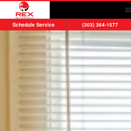
Skip to main content
Schedule Service
(303) 364-1577