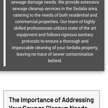
sewage damage needs. We provide extensive
sewage cleanup services in the Sedalia area,
catering to the needs of both residential and
commercial properties. Our team of highly
skilled professionals utilizes state of the art
equipment and follows rigorous sanitary
protocols to ensure a thorough and
impeccable cleaning of your Sedalia property,
leaving no trace of sewer contamination
behind.
The Importance of Addressing