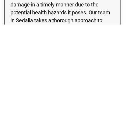
damage in a timely manner due to the
potential health hazards it poses. Our team
in Sedalia takes a thorough approach to
assessing the damage, leaving no stone
unturned in our inspection of the site to
identify any potential signs of contamination.
Rest assured, we specialize in developing
and implementing a thorough sewage
cleanup strategy that incorporates cutting
edge methods and state of the art
equipment.
WATER DAMAGE
Emergency Water & Flood Cleanup