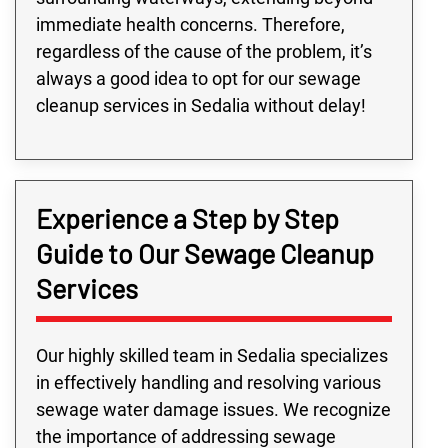
immediate health concerns. Therefore,
regardless of the cause of the problem, it’s
always a good idea to opt for our sewage
cleanup services in Sedalia without delay!
Experience a Step by Step
Guide to Our Sewage Cleanup
Services
Our highly skilled team in Sedalia specializes
in effectively handling and resolving various
sewage water damage issues. We recognize
the importance of addressing sewage