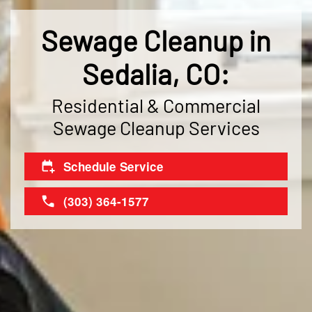
Sewage Cleanup in
Sedalia, CO:
Residential & Commercial
Sewage Cleanup Services
Schedule Service
(303) 364-1577