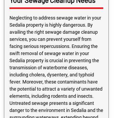
Your Sewage Cleanup Needs
Neglecting to address sewage water in your
Sedalia property is highly dangerous. By
availing the right sewage damage cleanup
services, you can prevent yourself from
facing serious repercussions. Ensuring the
swift removal of sewage water in your
Sedalia property is crucial in preventing the
transmission of waterborne diseases,
including cholera, dysentery, and typhoid
fever. Moreover, these contaminants have
the potential to attract a variety of unwanted
elements, including rodents and insects.
Untreated sewage presents a significant
danger to the environment in Sedalia and the
surrounding waterways, extending beyond