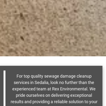
For top quality sewage damage cleanup
services in Sedalia, look no further than the
experienced team at Rex Environmental. We
pride ourselves on delivering exceptional
results and providing a reliable solution to your