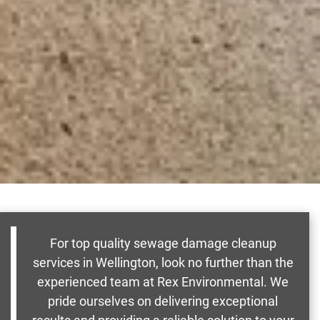
For top quality sewage damage cleanup
services in Wellington, look no further than the
experienced team at Rex Environmental. We
pride ourselves on delivering exceptional