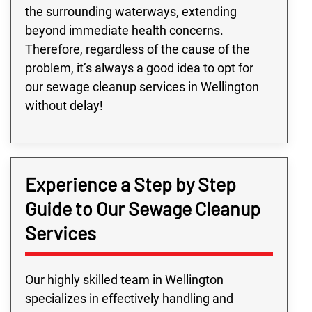
the surrounding waterways, extending
beyond immediate health concerns.
Therefore, regardless of the cause of the
problem, it’s always a good idea to opt for
our sewage cleanup services in Wellington
without delay!
Experience a Step by Step
Guide to Our Sewage Cleanup
Services
Our highly skilled team in Wellington
specializes in effectively handling and