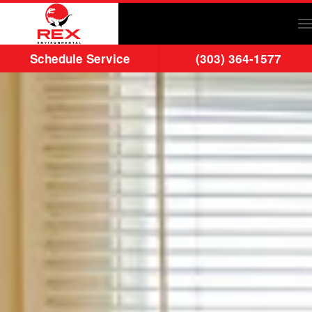
Skip to main content
Schedule Service
(303) 364-1577