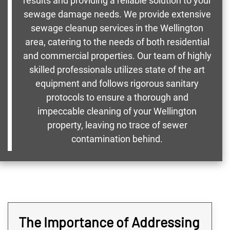
results and providing a reliable solution to your
sewage damage needs. We provide extensive
sewage cleanup services in the Wellington
area, catering to the needs of both residential
and commercial properties. Our team of highly
skilled professionals utilizes state of the art
equipment and follows rigorous sanitary
protocols to ensure a thorough and
impeccable cleaning of your Wellington
property, leaving no trace of sewer
contamination behind.
The Importance of Addressing