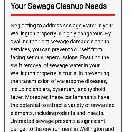
Your Sewage Cleanup Needs
Neglecting to address sewage water in your
Wellington property is highly dangerous. By
availing the right sewage damage cleanup
services, you can prevent yourself from
facing serious repercussions. Ensuring the
swift removal of sewage water in your
Wellington property is crucial in preventing
the transmission of waterborne diseases,
including cholera, dysentery, and typhoid
fever. Moreover, these contaminants have
the potential to attract a variety of unwanted
elements, including rodents and insects.
Untreated sewage presents a significant
danger to the environment in Wellington and