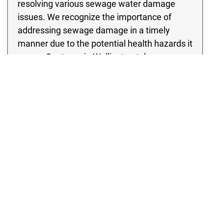
resolving various sewage water damage
issues. We recognize the importance of
addressing sewage damage in a timely
manner due to the potential health hazards it
poses. Our team in Wellington takes a
thorough approach to assessing the
damage, leaving no stone unturned in our
inspection of the site to identify any potential
signs of contamination. Rest assured, we
specialize in developing and implementing a
thorough sewage cleanup strategy that
incorporates cutting edge methods and
state of the art equipment.
WATER DAMAGE