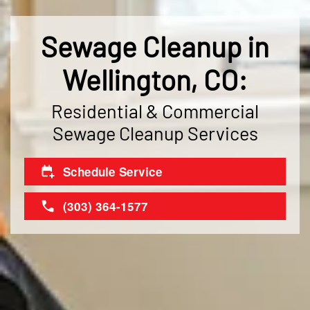
Sewage Cleanup in
Wellington, CO:
Residential & Commercial
Sewage Cleanup Services
Schedule Service
(303) 364-1577