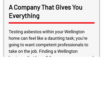
A Company That Gives You
Everything
Testing asbestos within your Wellington
home can feel like a daunting task; you’re
going to want competent professionals to
take on the job. Finding a Wellington
business that has all the resources you need
outside of typical business hours may be
challenging. However, with Rex
Environmental in Wellington, you’re sure to
get top professionals and quality programs,
all at a price you’ll love. Don’t settle for
anything except the absolute best! See for
yourself why our Wellington clients prefer