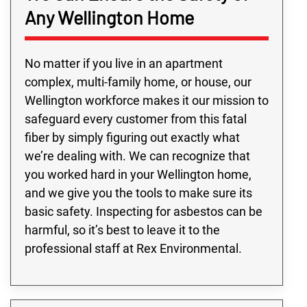
Any Wellington Home
No matter if you live in an apartment
complex, multi-family home, or house, our
Wellington workforce makes it our mission to
safeguard every customer from this fatal
fiber by simply figuring out exactly what
we’re dealing with. We can recognize that
you worked hard in your Wellington home,
and we give you the tools to make sure its
basic safety. Inspecting for asbestos can be
harmful, so it’s best to leave it to the
professional staff at Rex Environmental.