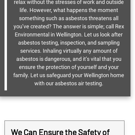
relax without the stresses of work and outside
life. However, what happens the moment
something such as asbestos threatens all
you’ve created? The answer is simple; call Rex
Environmental in Wellington. Let us look after
asbestos testing, inspection, and sampling
services. Inhaling virtually any amount of
asbestos is dangerous, and it’s vital that you
ensure the protection of yourself and your
family. Let us safeguard your Wellington home
with our asbestos air testing.
We Can Ensure the Safety of