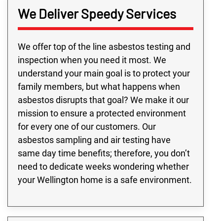
We Deliver Speedy Services
We offer top of the line asbestos testing and
inspection when you need it most. We
understand your main goal is to protect your
family members, but what happens when
asbestos disrupts that goal? We make it our
mission to ensure a protected environment
for every one of our customers. Our
asbestos sampling and air testing have
same day time benefits; therefore, you don’t
need to dedicate weeks wondering whether
your Wellington home is a safe environment.