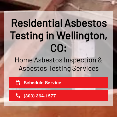
Residential Asbestos
Testing in Wellington,
CO:
Home Asbestos Inspection &
Asbestos Testing Services
Schedule Service
(303) 364-1577