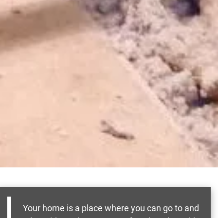
Your home is a place where you can go to and