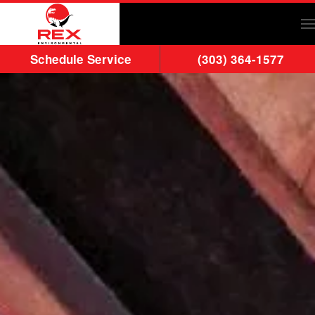
Skip to main content
Schedule Service
(303) 364-1577