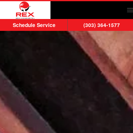
Skip to main content
Schedule Service
(303) 364-1577