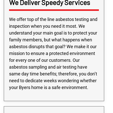
We Deliver Speedy Services
We offer top of the line asbestos testing and
inspection when you need it most. We
understand your main goal is to protect your
family members, but what happens when
asbestos disrupts that goal? We make it our
mission to ensure a protected environment
for every one of our customers. Our
asbestos sampling and air testing have
same day time benefits; therefore, you don’t
need to dedicate weeks wondering whether
your Byers home is a safe environment.