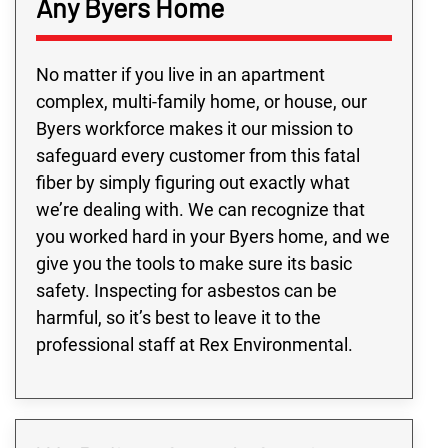
Any Byers Home
No matter if you live in an apartment
complex, multi-family home, or house, our
Byers workforce makes it our mission to
safeguard every customer from this fatal
fiber by simply figuring out exactly what
we’re dealing with. We can recognize that
you worked hard in your Byers home, and we
give you the tools to make sure its basic
safety. Inspecting for asbestos can be
harmful, so it’s best to leave it to the
professional staff at Rex Environmental.