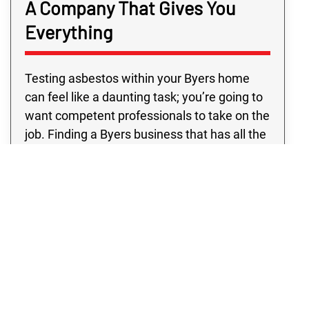
A Company That Gives You
Everything
Testing asbestos within your Byers home
can feel like a daunting task; you’re going to
want competent professionals to take on the
job. Finding a Byers business that has all the
resources you need outside of typical
business hours may be challenging.
However, with Rex Environmental in Byers,
you’re sure to get top professionals and
quality programs, all at a price you’ll love.
Don’t settle for anything except the absolute
best! See for yourself why our Byers clients
prefer our asbestos sampling services.