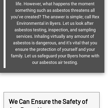
life. However, what happens the moment
something such as asbestos threatens all
you’ve created? The answer is simple; call Rex
Environmental in Byers. Let us look after
asbestos testing, inspection, and sampling
services. Inhaling virtually any amount of
asbestos is dangerous, and it’s vital that you
ensure the protection of yourself and your
family. Let us safeguard your Byers home with
our asbestos air testing.
We Can Ensure the Safety of