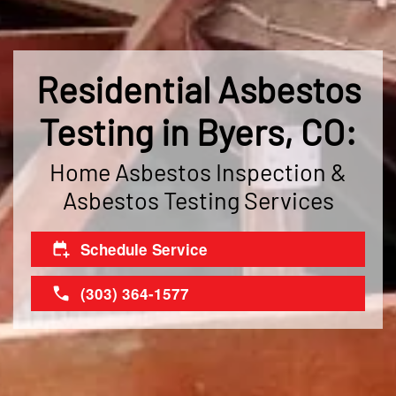
Residential Asbestos
Testing in Byers, CO:
Home Asbestos Inspection &
Asbestos Testing Services
Schedule Service
(303) 364-1577