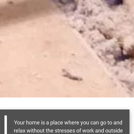
Your home is a place where you can go to and
relax without the stresses of work and outside