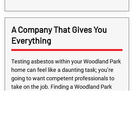
A Company That Gives You
Everything
Testing asbestos within your Woodland Park
home can feel like a daunting task; you’re
going to want competent professionals to
take on the job. Finding a Woodland Park
business that has all the resources you need
outside of typical business hours may be
challenging. However, with Rex
Environmental in Woodland Park, you’re sure
to get top professionals and quality
programs, all at a price you’ll love. Don’t