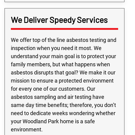
We Deliver Speedy Services
We offer top of the line asbestos testing and
inspection when you need it most. We
understand your main goal is to protect your
family members, but what happens when
asbestos disrupts that goal? We make it our
mission to ensure a protected environment
for every one of our customers. Our
asbestos sampling and air testing have
same day time benefits; therefore, you don’t
need to dedicate weeks wondering whether
your Woodland Park home is a safe
environment.