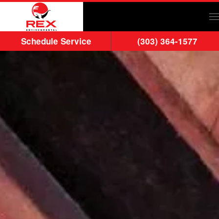
Skip to main content
Schedule Service
(303) 364-1577