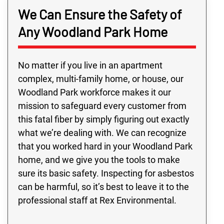
We Can Ensure the Safety of
Any Woodland Park Home
No matter if you live in an apartment
complex, multi-family home, or house, our
Woodland Park workforce makes it our
mission to safeguard every customer from
this fatal fiber by simply figuring out exactly
what we’re dealing with. We can recognize
that you worked hard in your Woodland Park
home, and we give you the tools to make
sure its basic safety. Inspecting for asbestos
can be harmful, so it’s best to leave it to the
professional staff at Rex Environmental.