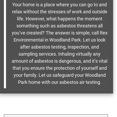
Your home is a place where you can go to and
relax without the stresses of work and outside
life. However, what happens the moment
something such as asbestos threatens all
you’ve created? The answer is simple; call Rex
Environmental in Woodland Park. Let us look
after asbestos testing, inspection, and
sampling services. Inhaling virtually any
amount of asbestos is dangerous, and it’s vital
that you ensure the protection of yourself and
your family. Let us safeguard your Woodland
Park home with our asbestos air testing.