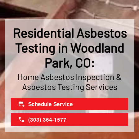
Residential Asbestos
Testing in Woodland
Park, CO:
Home Asbestos Inspection &
Asbestos Testing Services
Schedule Service
(303) 364-1577