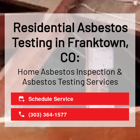
Residential Asbestos
Testing in Franktown,
CO:
Home Asbestos Inspection &
Asbestos Testing Services
Schedule Service
(303) 364-1577