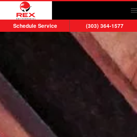
Skip to main content
Schedule Service
(303) 364-1577