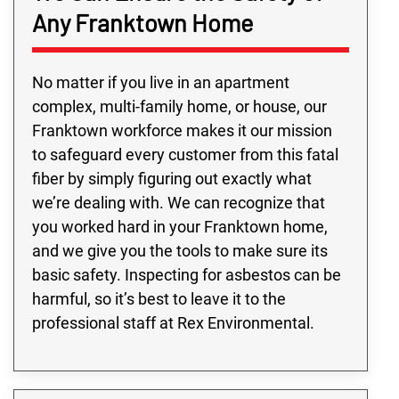
Any Franktown Home
No matter if you live in an apartment
complex, multi-family home, or house, our
Franktown workforce makes it our mission
to safeguard every customer from this fatal
fiber by simply figuring out exactly what
we’re dealing with. We can recognize that
you worked hard in your Franktown home,
and we give you the tools to make sure its
basic safety. Inspecting for asbestos can be
harmful, so it’s best to leave it to the
professional staff at Rex Environmental.