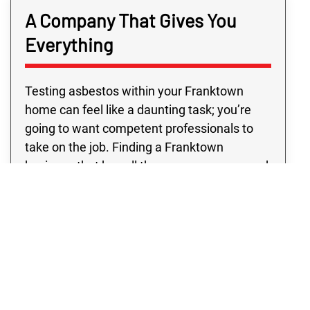
A Company That Gives You
Everything
Testing asbestos within your Franktown
home can feel like a daunting task; you’re
going to want competent professionals to
take on the job. Finding a Franktown
business that has all the resources you need
outside of typical business hours may be
challenging. However, with Rex
Environmental in Franktown, you’re sure to
get top professionals and quality programs,
all at a price you’ll love. Don’t settle for
anything except the absolute best! See for
yourself why our Franktown clients prefer