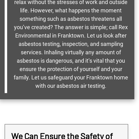
relax without the stresses of work and outside
life. However, what happens the moment
something such as asbestos threatens all
you’ve created? The answer is simple; call Rex
Environmental in Franktown. Let us look after
asbestos testing, inspection, and sampling
services. Inhaling virtually any amount of
asbestos is dangerous, and it’s vital that you
ensure the protection of yourself and your
family. Let us safeguard your Franktown home
with our asbestos air testing.
We Can Ensure the Safety of