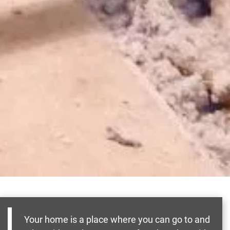
Your home is a place where you can go to and