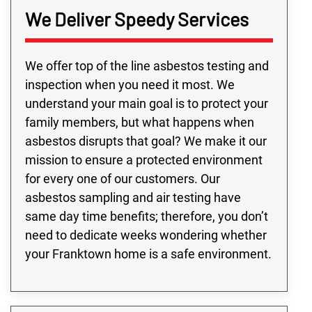
We Deliver Speedy Services
We offer top of the line asbestos testing and
inspection when you need it most. We
understand your main goal is to protect your
family members, but what happens when
asbestos disrupts that goal? We make it our
mission to ensure a protected environment
for every one of our customers. Our
asbestos sampling and air testing have
same day time benefits; therefore, you don’t
need to dedicate weeks wondering whether
your Franktown home is a safe environment.