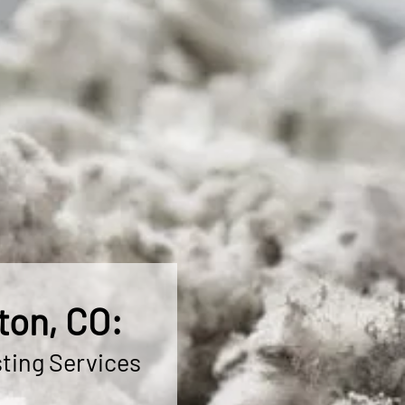
ton, CO:
ting Services