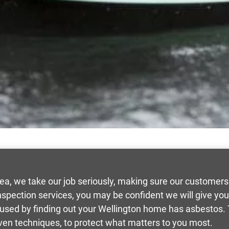
rea, we take our job seriously, making sure our custome
inspection services, you may be confident we will give y
aused by finding out your Wellington home has asbestos.
ven techniques, to protect what matters to you most.