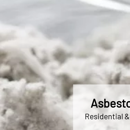
Asbesto
Residential 