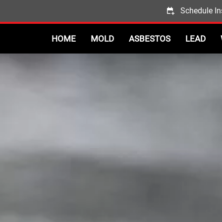
Schedule In
HOME
MOLD
ASBESTOS
LEAD