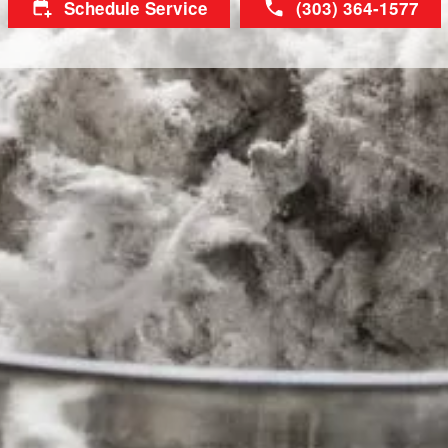
Schedule Service
(303) 364-1577