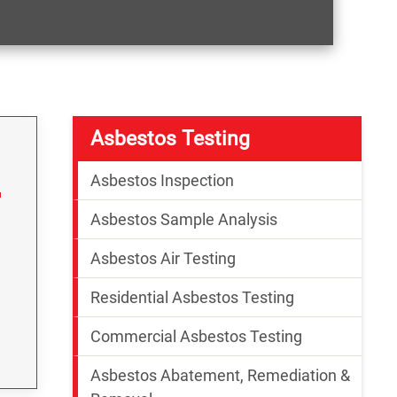
Asbestos Testing
Asbestos Inspection
Asbestos Sample Analysis
Asbestos Air Testing
Residential Asbestos Testing
Commercial Asbestos Testing
Asbestos Abatement, Remediation &