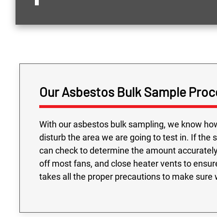
Our Asbestos Bulk Sample Proc
With our asbestos bulk sampling, we know how 
disturb the area we are going to test in. If the
can check to determine the amount accurately 
off most fans, and close heater vents to ensur
takes all the proper precautions to make sure w