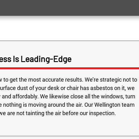
ess Is Leading-Edge
to get the most accurate results. We’re strategic not to
 surface dust of your desk or chair has asbestos on it, we
and affordably. We likewise close all the windows, turn
e nothing is moving around the air. Our Wellington team
e are not tainting the air before our inspection.