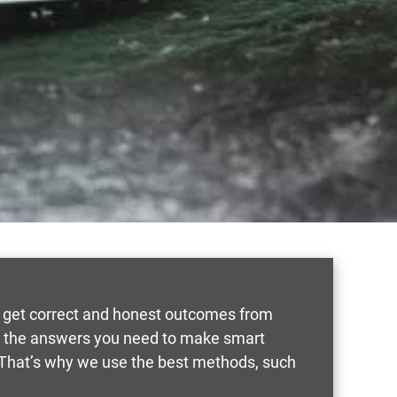
rs get correct and honest outcomes from
ou the answers you need to make smart
 That’s why we use the best methods, such