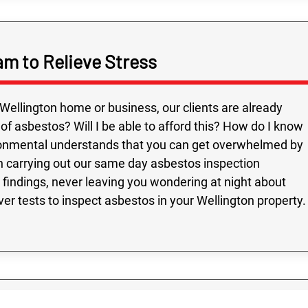
am to Relieve Stress
ellington home or business, our clients are already
 asbestos? Will I be able to afford this? How do I know
ronmental understands that you can get overwhelmed by
en carrying out our same day asbestos inspection
 findings, never leaving you wondering at night about
er tests to inspect asbestos in your Wellington property.