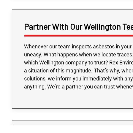
Partner With Our Wellington Te
Whenever our team inspects asbestos in your W
uneasy. What happens when we locate traces of
which Wellington company to trust? Rex Envi
a situation of this magnitude. That’s why, wh
solutions, we inform you immediately with any
anything. We’re a partner you can trust whenev