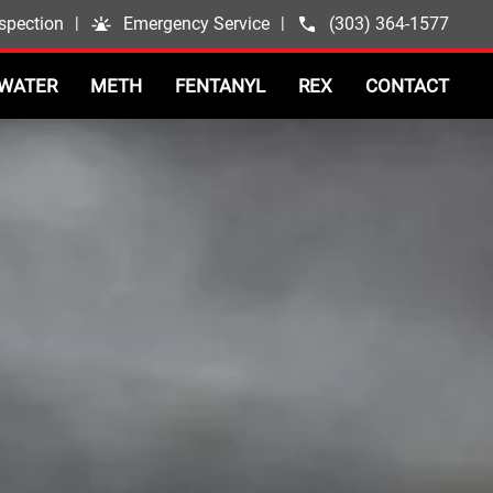
spection
|
Emergency Service
|
(303) 364-1577
WATER
METH
FENTANYL
REX
CONTACT