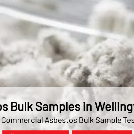
s Bulk Samples in Welling
& Commercial Asbestos Bulk Sample Tes