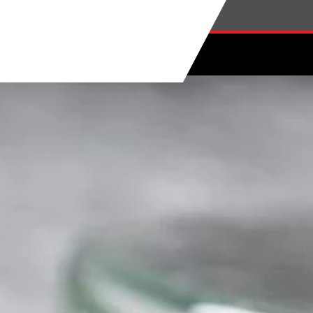
Skip to main content