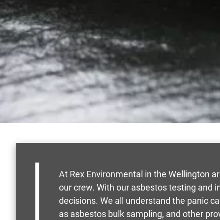
At Rex Environmental in the Wellington a
our crew. With our asbestos testing and 
decisions. We all understand the panic c
as asbestos bulk sampling, and other pro