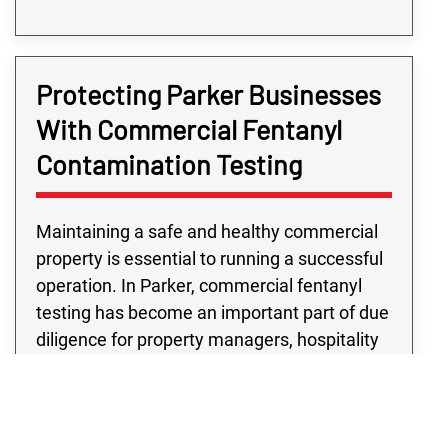
Protecting Parker Businesses
With Commercial Fentanyl
Contamination Testing
Maintaining a safe and healthy commercial
property is essential to running a successful
operation. In Parker, commercial fentanyl
testing has become an important part of due
diligence for property managers, hospitality
venues, transportation companies, and
more. Our commercial fentanyl testing
services are built on years of experience,
clear communication, and a commitment to