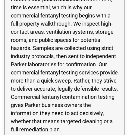
time is essential, which is why our
commercial fentanyl testing begins with a
full property walkthrough. We inspect high-
contact areas, ventilation systems, storage
rooms, and public spaces for potential
hazards. Samples are collected using strict
industry protocols, then sent to independent
Parker laboratories for confirmation. Our
commercial fentanyl testing services provide
more than a quick sweep. Rather, they strive
to deliver accurate, legally defensible results.
Commercial fentanyl contamination testing
gives Parker business owners the
information they need to act decisively,
whether that means targeted cleaning or a
full remediation plan.