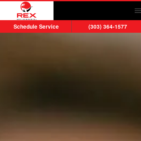
Skip to main content
Schedule Service
(303) 364-1577