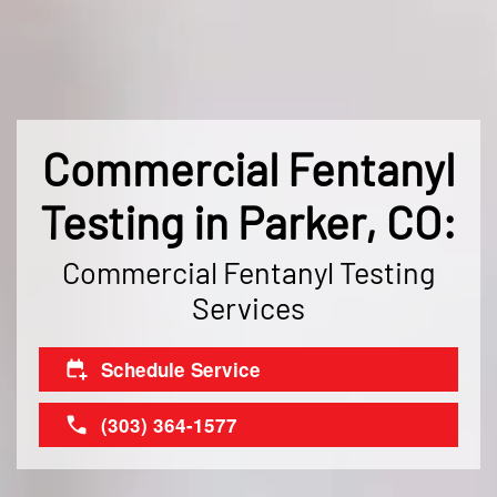
Commercial Fentanyl
Testing in Parker, CO:
Commercial Fentanyl Testing
Services
Schedule Service
(303) 364-1577