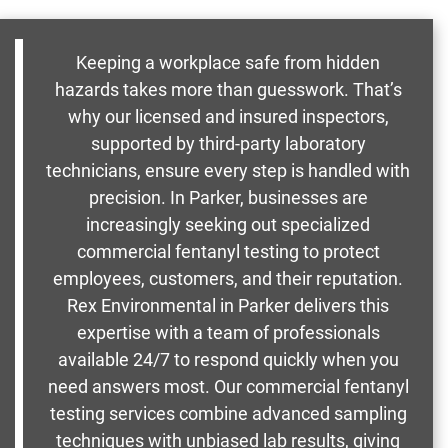
Keeping a workplace safe from hidden
hazards takes more than guesswork. That’s
why our licensed and insured inspectors,
supported by third-party laboratory
technicians, ensure every step is handled with
precision. In Parker, businesses are
increasingly seeking out specialized
commercial fentanyl testing to protect
employees, customers, and their reputation.
Rex Environmental in Parker delivers this
expertise with a team of professionals
available 24/7 to respond quickly when you
need answers most. Our commercial fentanyl
testing services combine advanced sampling
techniques with unbiased lab results, giving