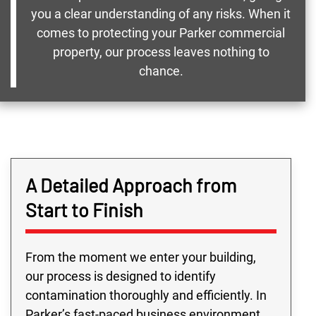
you a clear understanding of any risks. When it
comes to protecting your Parker commercial
property, our process leaves nothing to
chance.
A Detailed Approach from
Start to Finish
From the moment we enter your building,
our process is designed to identify
contamination thoroughly and efficiently. In
Parker’s fast-paced business environment,