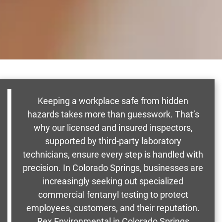
Keeping a workplace safe from hidden
hazards takes more than guesswork. That’s
why our licensed and insured inspectors,
supported by third-party laboratory
technicians, ensure every step is handled with
precision. In Colorado Springs, businesses are
increasingly seeking out specialized
commercial fentanyl testing to protect
employees, customers, and their reputation.
Rex Environmental in Colorado Springs