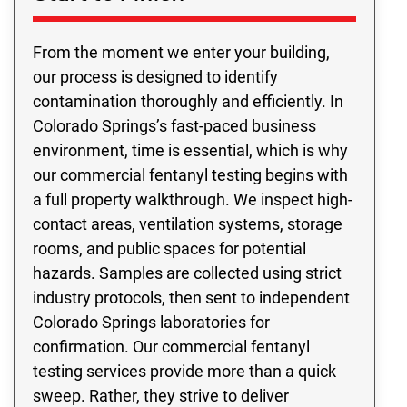
From the moment we enter your building,
our process is designed to identify
contamination thoroughly and efficiently. In
Colorado Springs’s fast-paced business
environment, time is essential, which is why
our commercial fentanyl testing begins with
a full property walkthrough. We inspect high-
contact areas, ventilation systems, storage
rooms, and public spaces for potential
hazards. Samples are collected using strict
industry protocols, then sent to independent
Colorado Springs laboratories for
confirmation. Our commercial fentanyl
testing services provide more than a quick
sweep. Rather, they strive to deliver