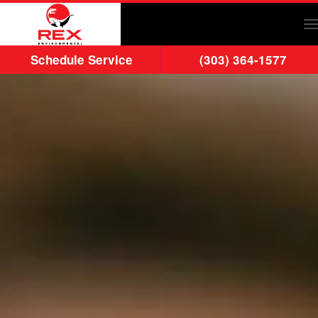
Skip to main content
Schedule Service
(303) 364-1577