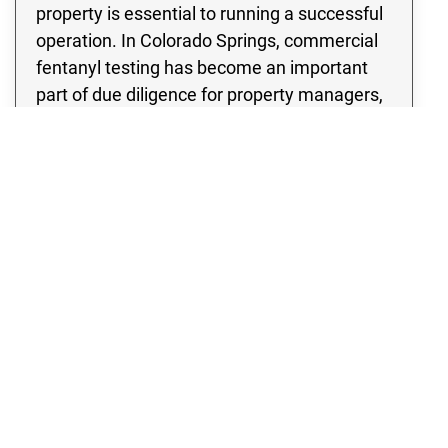
property is essential to running a successful
operation. In Colorado Springs, commercial
fentanyl testing has become an important
part of due diligence for property managers,
hospitality venues, transportation
companies, and more. Our commercial
fentanyl testing services are built on years of
experience, clear communication, and a
commitment to client safety. With our
commercial fentanyl contamination testing
in Colorado Springs, you can be confident
your property has been assessed using the
highest standards in the industry. Partnering
with Rex Environmental means trusting a
team that understands the urgency of your
situation and works with your schedule to
minimize disruption. For Colorado Springs