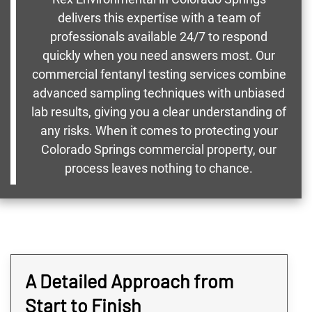
delivers this expertise with a team of
professionals available 24/7 to respond
quickly when you need answers most. Our
commercial fentanyl testing services combine
advanced sampling techniques with unbiased
lab results, giving you a clear understanding of
any risks. When it comes to protecting your
Colorado Springs commercial property, our
process leaves nothing to chance.
A Detailed Approach from
Start to Finish