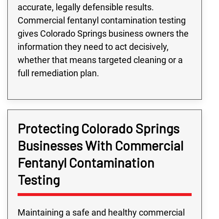
accurate, legally defensible results.
Commercial fentanyl contamination testing
gives Colorado Springs business owners the
information they need to act decisively,
whether that means targeted cleaning or a
full remediation plan.
Protecting Colorado Springs
Businesses With Commercial
Fentanyl Contamination
Testing
Maintaining a safe and healthy commercial