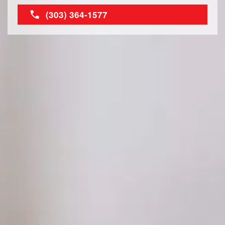
(303) 364-1577