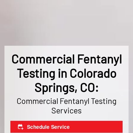
Commercial Fentanyl
Testing in Colorado
Springs, CO:
Commercial Fentanyl Testing
Services
Schedule Service