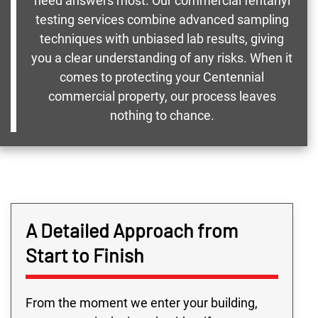
need answers most. Our commercial fentanyl
testing services combine advanced sampling
techniques with unbiased lab results, giving
you a clear understanding of any risks. When it
comes to protecting your Centennial
commercial property, our process leaves
nothing to chance.
A Detailed Approach from
Start to Finish
From the moment we enter your building,