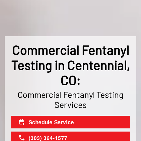
Commercial Fentanyl
Testing in Centennial,
CO:
Commercial Fentanyl Testing
Services
Schedule Service
(303) 364-1577