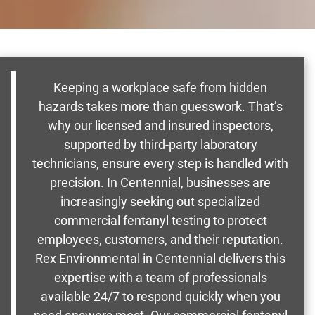
Keeping a workplace safe from hidden
hazards takes more than guesswork. That’s
why our licensed and insured inspectors,
supported by third-party laboratory
technicians, ensure every step is handled with
precision. In Centennial, businesses are
increasingly seeking out specialized
commercial fentanyl testing to protect
employees, customers, and their reputation.
Rex Environmental in Centennial delivers this
expertise with a team of professionals
available 24/7 to respond quickly when you