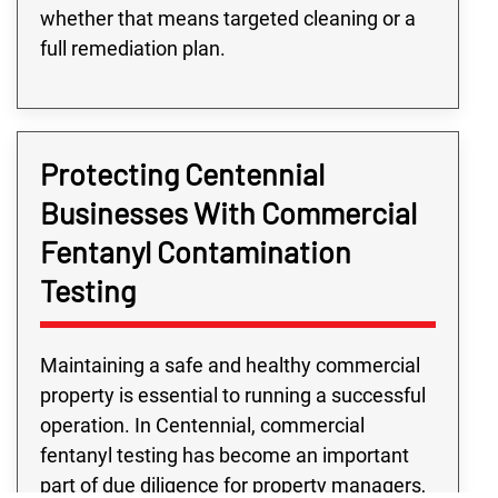
whether that means targeted cleaning or a
full remediation plan.
Protecting Centennial
Businesses With Commercial
Fentanyl Contamination
Testing
Maintaining a safe and healthy commercial
property is essential to running a successful
operation. In Centennial, commercial
fentanyl testing has become an important
part of due diligence for property managers,