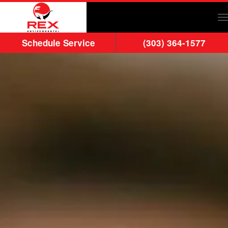
Skip to main content
Schedule Service
(303) 364-1577