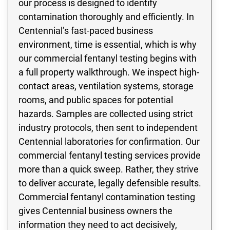
our process is designed to identify
contamination thoroughly and efficiently. In
Centennial’s fast-paced business
environment, time is essential, which is why
our commercial fentanyl testing begins with
a full property walkthrough. We inspect high-
contact areas, ventilation systems, storage
rooms, and public spaces for potential
hazards. Samples are collected using strict
industry protocols, then sent to independent
Centennial laboratories for confirmation. Our
commercial fentanyl testing services provide
more than a quick sweep. Rather, they strive
to deliver accurate, legally defensible results.
Commercial fentanyl contamination testing
gives Centennial business owners the
information they need to act decisively,