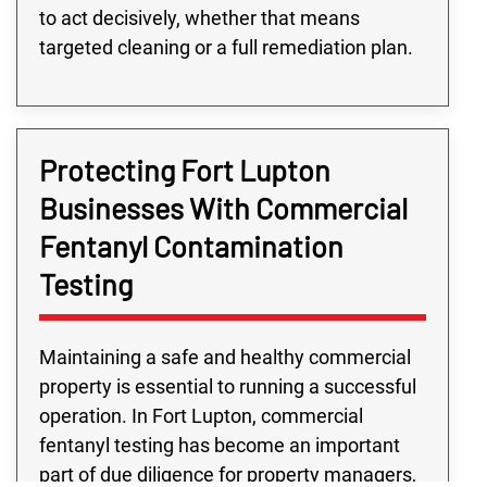
to act decisively, whether that means
targeted cleaning or a full remediation plan.
Protecting Fort Lupton
Businesses With Commercial
Fentanyl Contamination
Testing
Maintaining a safe and healthy commercial
property is essential to running a successful
operation. In Fort Lupton, commercial
fentanyl testing has become an important
part of due diligence for property managers,