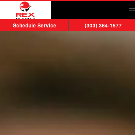
Skip to main content
Schedule Service
(303) 364-1577