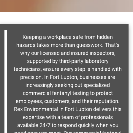
Keeping a workplace safe from hidden
hazards takes more than guesswork. That’s
why our licensed and insured inspectors,
supported by third-party laboratory
technicians, ensure every step is handled with
precision. In Fort Lupton, businesses are
increasingly seeking out specialized
commercial fentanyl testing to protect
employees, customers, and their reputation.
Rex Environmental in Fort Lupton delivers this
expertise with a team of professionals
available 24/7 to respond quickly when you