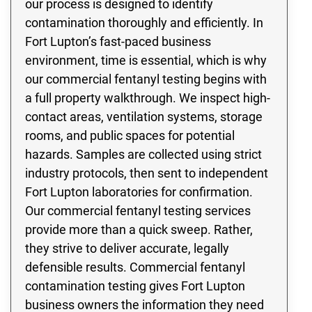
our process is designed to identify
contamination thoroughly and efficiently. In
Fort Lupton’s fast-paced business
environment, time is essential, which is why
our commercial fentanyl testing begins with
a full property walkthrough. We inspect high-
contact areas, ventilation systems, storage
rooms, and public spaces for potential
hazards. Samples are collected using strict
industry protocols, then sent to independent
Fort Lupton laboratories for confirmation.
Our commercial fentanyl testing services
provide more than a quick sweep. Rather,
they strive to deliver accurate, legally
defensible results. Commercial fentanyl
contamination testing gives Fort Lupton
business owners the information they need