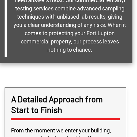
need answers most. Our commercial fentanyl
testing services combine advanced sampling
techniques with unbiased lab results, giving
you a clear understanding of any risks. When it
comes to protecting your Fort Lupton
commercial property, our process leaves
nothing to chance.
A Detailed Approach from
Start to Finish
From the moment we enter your building,