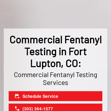
Commercial Fentanyl
Testing in Fort
Lupton, CO:
Commercial Fentanyl Testing
Services
Schedule Service
(303) 364-1577