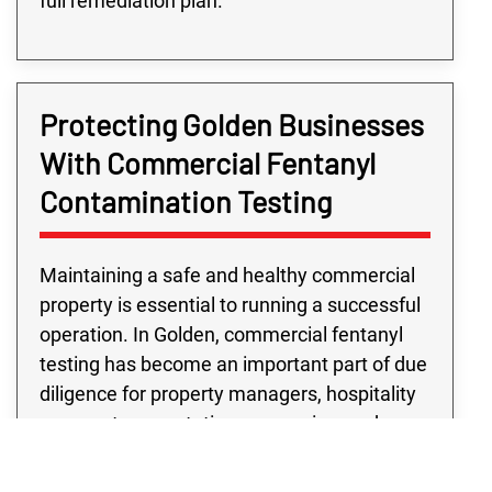
full remediation plan.
Protecting Golden Businesses
With Commercial Fentanyl
Contamination Testing
Maintaining a safe and healthy commercial
property is essential to running a successful
operation. In Golden, commercial fentanyl
testing has become an important part of due
diligence for property managers, hospitality
venues, transportation companies, and
more. Our commercial fentanyl testing
services are built on years of experience,