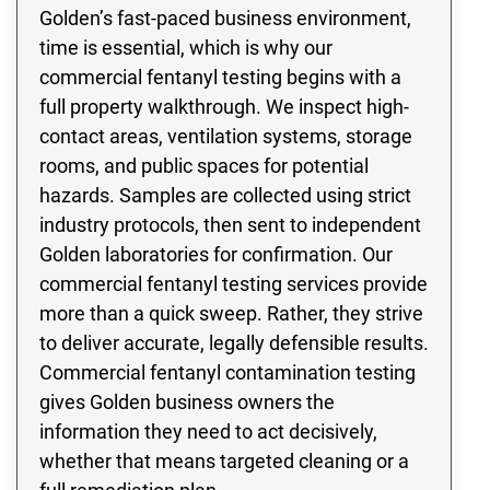
Golden’s fast-paced business environment,
time is essential, which is why our
commercial fentanyl testing begins with a
full property walkthrough. We inspect high-
contact areas, ventilation systems, storage
rooms, and public spaces for potential
hazards. Samples are collected using strict
industry protocols, then sent to independent
Golden laboratories for confirmation. Our
commercial fentanyl testing services provide
more than a quick sweep. Rather, they strive
to deliver accurate, legally defensible results.
Commercial fentanyl contamination testing
gives Golden business owners the
information they need to act decisively,
whether that means targeted cleaning or a