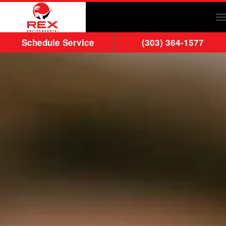
Skip to main content
Schedule Service
(303) 364-1577