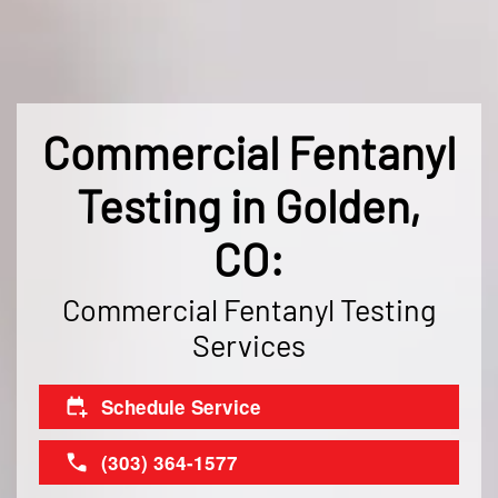
Commercial Fentanyl
Testing in Golden,
CO:
Commercial Fentanyl Testing
Services
Schedule Service
(303) 364-1577