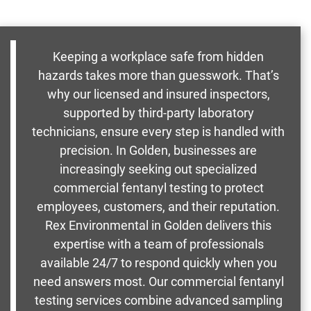
Keeping a workplace safe from hidden
hazards takes more than guesswork. That’s
why our licensed and insured inspectors,
supported by third-party laboratory
technicians, ensure every step is handled with
precision. In Golden, businesses are
increasingly seeking out specialized
commercial fentanyl testing to protect
employees, customers, and their reputation.
Rex Environmental in Golden delivers this
expertise with a team of professionals
available 24/7 to respond quickly when you
need answers most. Our commercial fentanyl
testing services combine advanced sampling