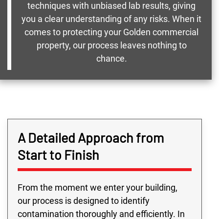
techniques with unbiased lab results, giving
you a clear understanding of any risks. When it
comes to protecting your Golden commercial
property, our process leaves nothing to
chance.
A Detailed Approach from
Start to Finish
From the moment we enter your building,
our process is designed to identify
contamination thoroughly and efficiently. In