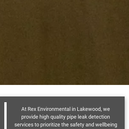
At Rex Environmental in Lakewood, we
provide high quality pipe leak detection
services to prioritize the safety and wellbeing