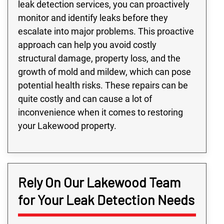
leak detection services, you can proactively
monitor and identify leaks before they
escalate into major problems. This proactive
approach can help you avoid costly
structural damage, property loss, and the
growth of mold and mildew, which can pose
potential health risks. These repairs can be
quite costly and can cause a lot of
inconvenience when it comes to restoring
your Lakewood property.
Rely On Our Lakewood Team
for Your Leak Detection Needs