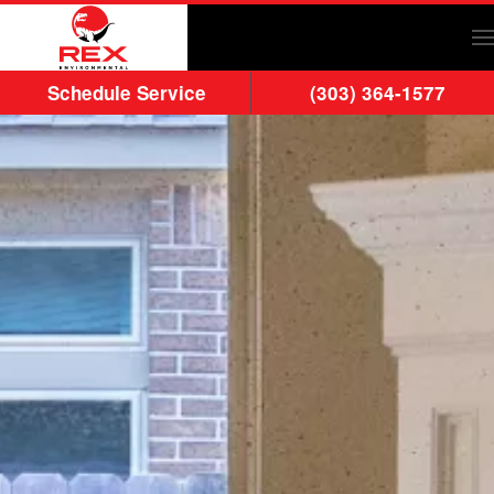
Skip to main content
Schedule Service
(303) 364-1577