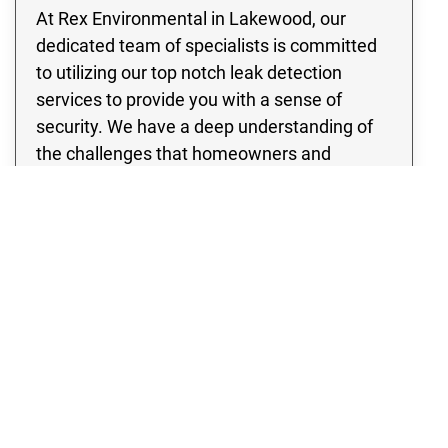
At Rex Environmental in Lakewood, our
dedicated team of specialists is committed
to utilizing our top notch leak detection
services to provide you with a sense of
security. We have a deep understanding of
the challenges that homeowners and
business owners may face when dealing
with pipe leaks, the risk of water damage, as
well as the potential for flooding. Therefore,
our team is committed to ensuring your
peace of mind by addressing these frequent
and potentially harmful circumstances.
Whether you have a residential property or a
thriving enterprise, our team is committed to
providing quality leak detection services that
will completely eliminate any concerns you