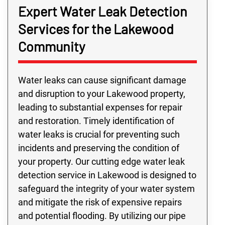
Expert Water Leak Detection
Services for the Lakewood
Community
Water leaks can cause significant damage
and disruption to your Lakewood property,
leading to substantial expenses for repair
and restoration. Timely identification of
water leaks is crucial for preventing such
incidents and preserving the condition of
your property. Our cutting edge water leak
detection service in Lakewood is designed to
safeguard the integrity of your water system
and mitigate the risk of expensive repairs
and potential flooding. By utilizing our pipe