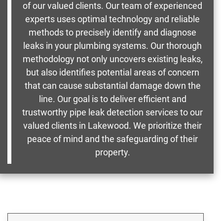
of our valued clients. Our team of experienced
experts uses optimal technology and reliable
methods to precisely identify and diagnose
leaks in your plumbing systems. Our thorough
methodology not only uncovers existing leaks,
but also identifies potential areas of concern
that can cause substantial damage down the
line. Our goal is to deliver efficient and
trustworthy pipe leak detection services to our
valued clients in Lakewood. We prioritize their
peace of mind and the safeguarding of their
property.