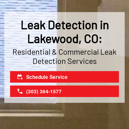
Leak Detection in
Lakewood, CO:
Residential & Commercial Leak
Detection Services
Schedule Service
(303) 364-1577