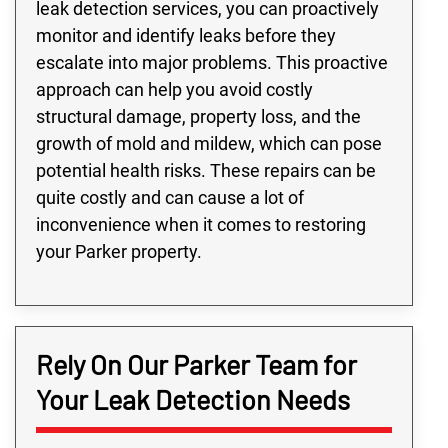
leak detection services, you can proactively
monitor and identify leaks before they
escalate into major problems. This proactive
approach can help you avoid costly
structural damage, property loss, and the
growth of mold and mildew, which can pose
potential health risks. These repairs can be
quite costly and can cause a lot of
inconvenience when it comes to restoring
your Parker property.
Rely On Our Parker Team for
Your Leak Detection Needs