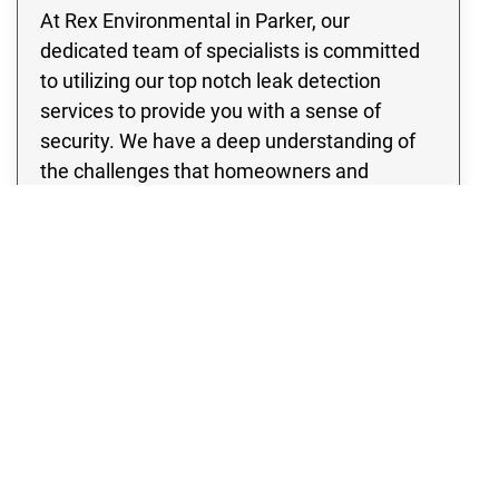
At Rex Environmental in Parker, our
dedicated team of specialists is committed
to utilizing our top notch leak detection
services to provide you with a sense of
security. We have a deep understanding of
the challenges that homeowners and
business owners may face when dealing
with pipe leaks, the risk of water damage, as
well as the potential for flooding. Therefore,
our team is committed to ensuring your
peace of mind by addressing these frequent
and potentially harmful circumstances.
Whether you have a residential property or a
thriving enterprise, our team is committed to
providing quality leak detection services that
will completely eliminate any concerns you