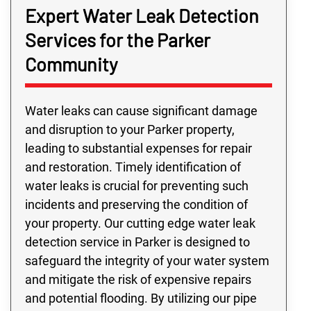
Expert Water Leak Detection
Services for the Parker
Community
Water leaks can cause significant damage
and disruption to your Parker property,
leading to substantial expenses for repair
and restoration. Timely identification of
water leaks is crucial for preventing such
incidents and preserving the condition of
your property. Our cutting edge water leak
detection service in Parker is designed to
safeguard the integrity of your water system
and mitigate the risk of expensive repairs
and potential flooding. By utilizing our pipe