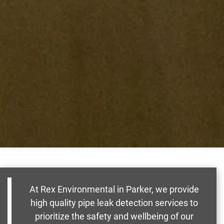
At Rex Environmental in Parker, we provide
high quality pipe leak detection services to
prioritize the safety and wellbeing of our