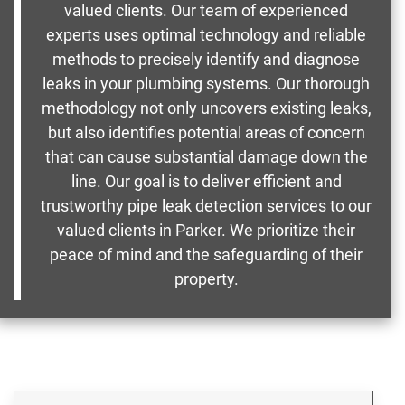
valued clients. Our team of experienced
experts uses optimal technology and reliable
methods to precisely identify and diagnose
leaks in your plumbing systems. Our thorough
methodology not only uncovers existing leaks,
but also identifies potential areas of concern
that can cause substantial damage down the
line. Our goal is to deliver efficient and
trustworthy pipe leak detection services to our
valued clients in Parker. We prioritize their
peace of mind and the safeguarding of their
property.