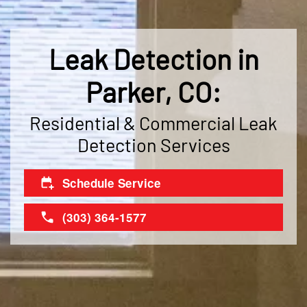
Leak Detection in
Parker, CO:
Residential & Commercial Leak
Detection Services
Schedule Service
(303) 364-1577