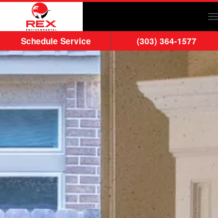
Skip to main content
Schedule Service
(303) 364-1577