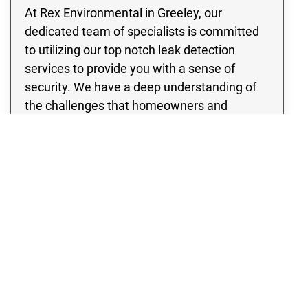
At Rex Environmental in Greeley, our
dedicated team of specialists is committed
to utilizing our top notch leak detection
services to provide you with a sense of
security. We have a deep understanding of
the challenges that homeowners and
business owners may face when dealing
with pipe leaks, the risk of water damage, as
well as the potential for flooding. Therefore,
our team is committed to ensuring your
peace of mind by addressing these frequent
and potentially harmful circumstances.
Whether you have a residential property or a
thriving enterprise, our team is committed to
providing quality leak detection services that
will completely eliminate any concerns you