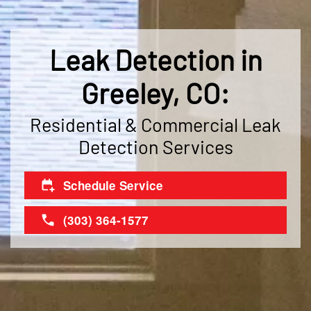
Leak Detection in
Greeley, CO:
Residential & Commercial Leak
Detection Services
Schedule Service
(303) 364-1577