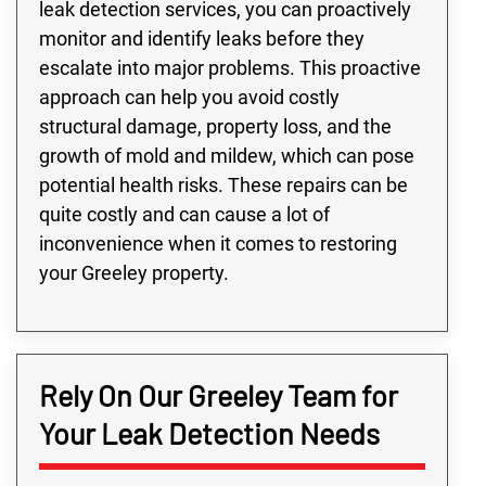
leak detection services, you can proactively
monitor and identify leaks before they
escalate into major problems. This proactive
approach can help you avoid costly
structural damage, property loss, and the
growth of mold and mildew, which can pose
potential health risks. These repairs can be
quite costly and can cause a lot of
inconvenience when it comes to restoring
your Greeley property.
Rely On Our Greeley Team for
Your Leak Detection Needs