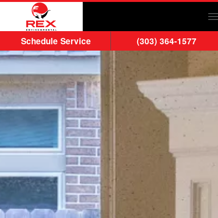
Skip to main content
Schedule Service
(303) 364-1577