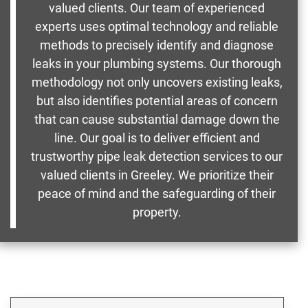
valued clients. Our team of experienced
experts uses optimal technology and reliable
methods to precisely identify and diagnose
leaks in your plumbing systems. Our thorough
methodology not only uncovers existing leaks,
but also identifies potential areas of concern
that can cause substantial damage down the
line. Our goal is to deliver efficient and
trustworthy pipe leak detection services to our
valued clients in Greeley. We prioritize their
peace of mind and the safeguarding of their
property.