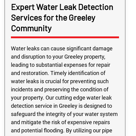
Expert Water Leak Detection
Services for the Greeley
Community
Water leaks can cause significant damage
and disruption to your Greeley property,
leading to substantial expenses for repair
and restoration. Timely identification of
water leaks is crucial for preventing such
incidents and preserving the condition of
your property. Our cutting edge water leak
detection service in Greeley is designed to
safeguard the integrity of your water system
and mitigate the risk of expensive repairs
and potential flooding. By utilizing our pipe