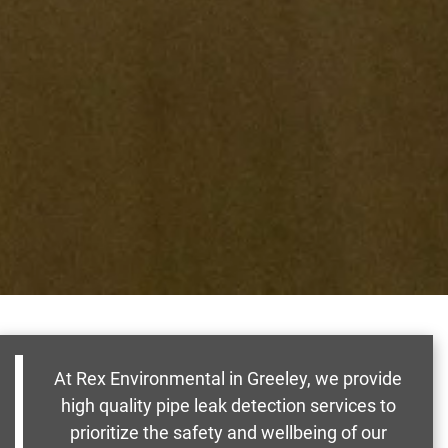
At Rex Environmental in Greeley, we provide
high quality pipe leak detection services to
prioritize the safety and wellbeing of our