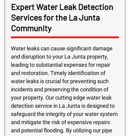
Expert Water Leak Detection
Services for the La Junta
Community
Water leaks can cause significant damage
and disruption to your La Junta property,
leading to substantial expenses for repair
and restoration. Timely identification of
water leaks is crucial for preventing such
incidents and preserving the condition of
your property. Our cutting edge water leak
detection service in La Junta is designed to
safeguard the integrity of your water system
and mitigate the risk of expensive repairs
and potential flooding. By utilizing our pipe