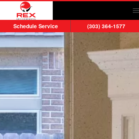
Skip to main content
Schedule Service
(303) 364-1577