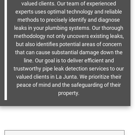
valued clients. Our team of experienced
experts uses optimal technology and reliable
methods to precisely identify and diagnose
leaks in your plumbing systems. Our thorough
methodology not only uncovers existing leaks,
but also identifies potential areas of concern
that can cause substantial damage down the
line. Our goal is to deliver efficient and
trustworthy pipe leak detection services to our
valued clients in La Junta. We prioritize their
peace of mind and the safeguarding of their
property.