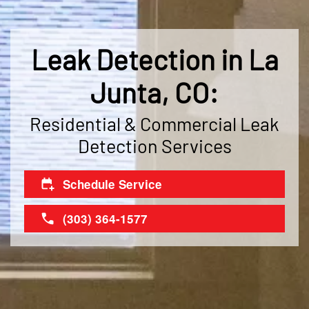
Leak Detection in La
Junta, CO:
Residential & Commercial Leak
Detection Services
Schedule Service
(303) 364-1577