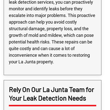
leak detection services, you can proactively
monitor and identify leaks before they
escalate into major problems. This proactive
approach can help you avoid costly
structural damage, property loss, and the
growth of mold and mildew, which can pose
potential health risks. These repairs can be
quite costly and can cause a lot of
inconvenience when it comes to restoring
your La Junta property.
Rely On Our La Junta Team for
Your Leak Detection Needs