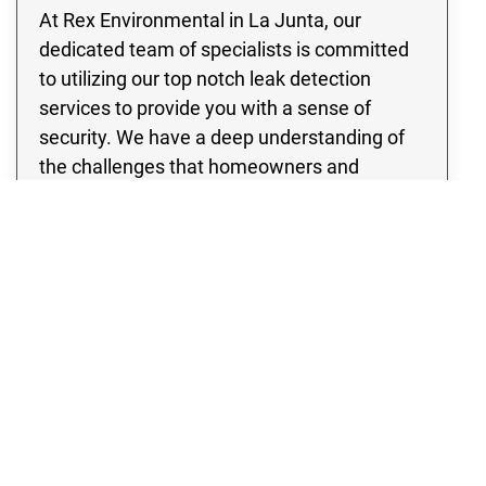
At Rex Environmental in La Junta, our
dedicated team of specialists is committed
to utilizing our top notch leak detection
services to provide you with a sense of
security. We have a deep understanding of
the challenges that homeowners and
business owners may face when dealing
with pipe leaks, the risk of water damage, as
well as the potential for flooding. Therefore,
our team is committed to ensuring your
peace of mind by addressing these frequent
and potentially harmful circumstances.
Whether you have a residential property or a
thriving enterprise, our team is committed to
providing quality leak detection services that
will completely eliminate any concerns you