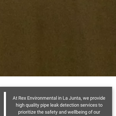
At Rex Environmental in La Junta, we provide
high quality pipe leak detection services to
prioritize the safety and wellbeing of our