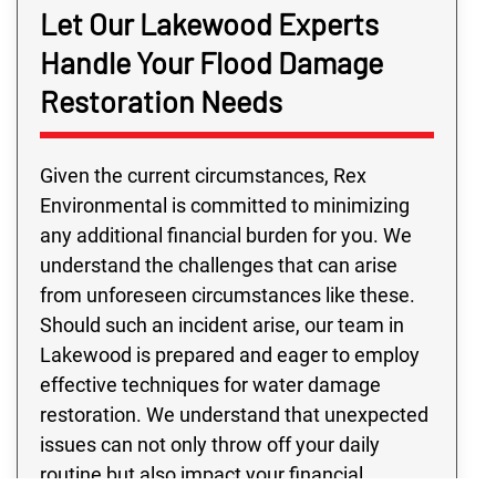
Let Our Lakewood Experts
Handle Your Flood Damage
Restoration Needs
Given the current circumstances, Rex
Environmental is committed to minimizing
any additional financial burden for you. We
understand the challenges that can arise
from unforeseen circumstances like these.
Should such an incident arise, our team in
Lakewood is prepared and eager to employ
effective techniques for water damage
restoration. We understand that unexpected
issues can not only throw off your daily
routine but also impact your financial