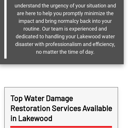
understand the urgency of your situation and
are here to help you promptly minimize the
impact and bring normalcy back into your
routine. Our team is experienced and
dedicated to handling your Lakewood water
disaster with professionalism and efficiency,
no matter the time of day.
Top Water Damage
Restoration Services Available
in Lakewood