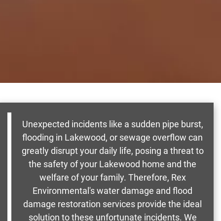
Unexpected incidents like a sudden pipe burst,
flooding in Lakewood, or sewage overflow can
greatly disrupt your daily life, posing a threat to
the safety of your Lakewood home and the
welfare of your family. Therefore, Rex
Environmental's water damage and flood
damage restoration services provide the ideal
solution to these unfortunate incidents. We