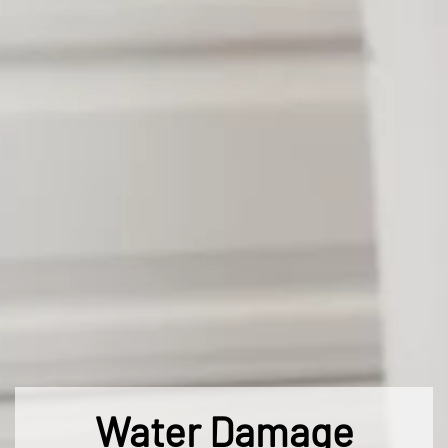
Water Damage