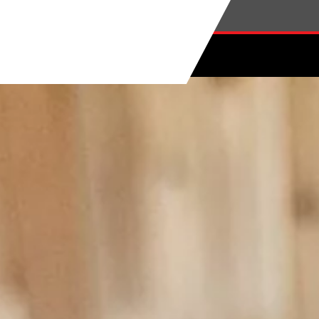
Skip to main content