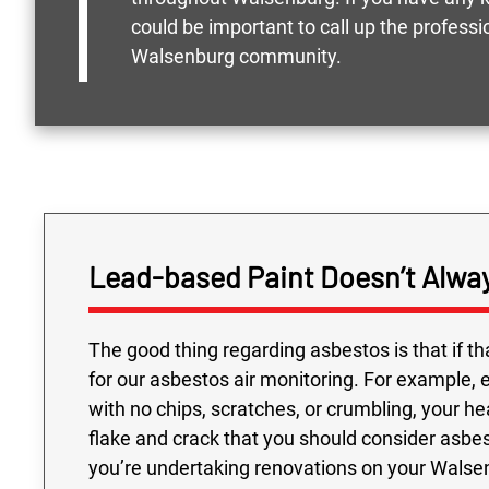
could be important to call up the profess
Walsenburg community.
Lead-based Paint Doesn’t Alw
The good thing regarding asbestos is that if tha
for our asbestos air monitoring. For example, e
with no chips, scratches, or crumbling, your hea
flake and crack that you should consider asbes
you’re undertaking renovations on your Walsen