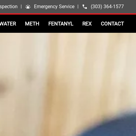
spection
|
Emergency Service
|
(303) 364-1577
WATER
METH
FENTANYL
REX
CONTACT