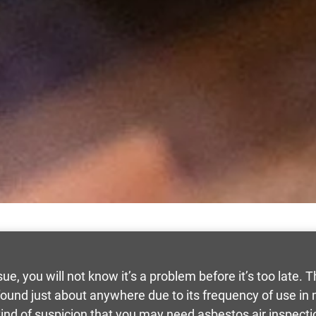
sue, you will not know it’s a problem before it’s too late. 
 found just about anywhere due to its frequency of use 
ind of suspicion that you may need asbestos air inspecti