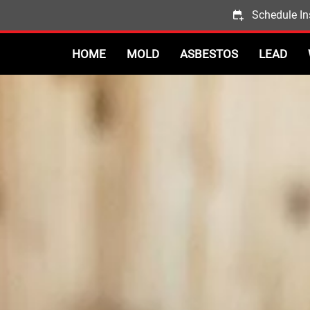
Schedule In
HOME
MOLD
ASBESTOS
LEAD