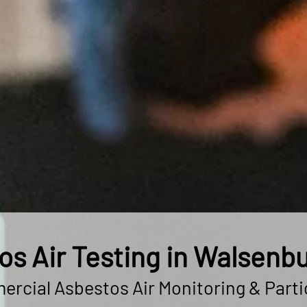
os Air Testing in Walsenbu
rcial Asbestos Air Monitoring & Parti