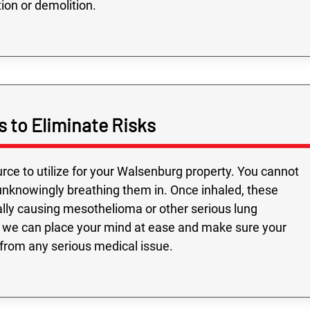
ion or demolition.
s to Eliminate Risks
ource to utilize for your Walsenburg property. You cannot
e unknowingly breathing them in. Once inhaled, these
ially causing mesothelioma or other serious lung
ts, we can place your mind at ease and make sure your
rom any serious medical issue.