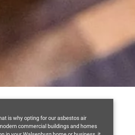
That is why opting for our asbestos air
in modern commercial buildings and homes
on in your Walsenburg home or business, it