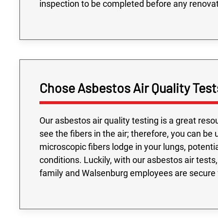
inspection to be completed before any renovat
Chose Asbestos Air Quality Test
Our asbestos air quality testing is a great res
see the fibers in the air; therefore, you can b
microscopic fibers lodge in your lungs, potent
conditions. Luckily, with our asbestos air tes
family and Walsenburg employees are secure f