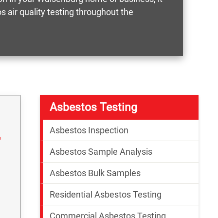
 air quality testing throughout the
Asbestos Testing
Asbestos Inspection
Asbestos Sample Analysis
Asbestos Bulk Samples
Residential Asbestos Testing
Commercial Asbestos Testing