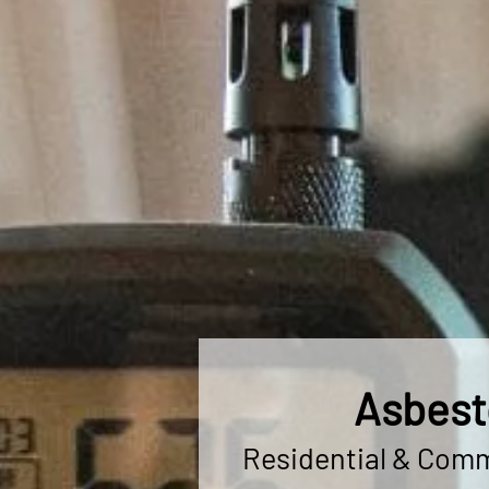
Asbest
Residential & Comme