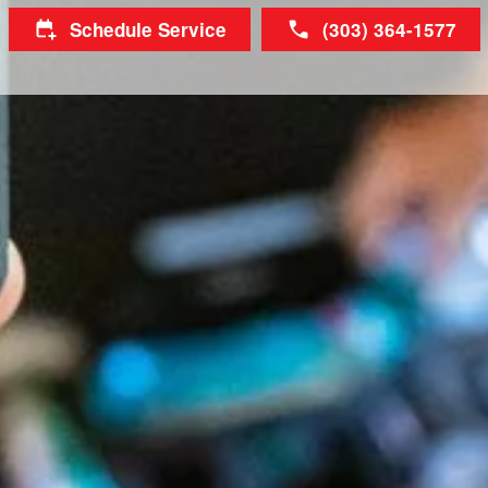
Schedule Service
(303) 364-1577