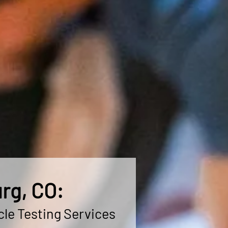
rg, CO:
cle Testing Services