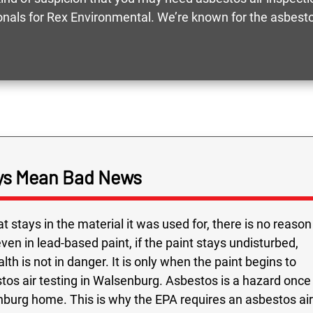
ionals for Rex Environmental. We’re known for the asbestos
ays Mean Bad News
t stays in the material it was used for, there is no reason
ven in lead-based paint, if the paint stays undisturbed,
lth is not in danger. It is only when the paint begins to
tos air testing in Walsenburg. Asbestos is a hazard once
burg home. This is why the EPA requires an asbestos air