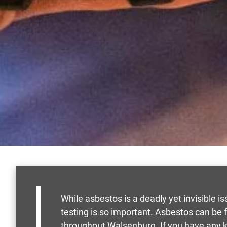
While asbestos is a deadly yet invisible is
testing is so important. Asbestos can be
throughout Walsenburg. If you have any k