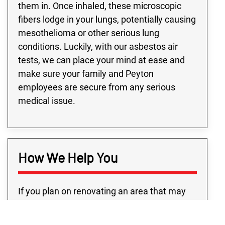
them in. Once inhaled, these microscopic
fibers lodge in your lungs, potentially causing
mesothelioma or other serious lung
conditions. Luckily, with our asbestos air
tests, we can place your mind at ease and
make sure your family and Peyton
employees are secure from any serious
medical issue.
How We Help You
If you plan on renovating an area that may
contain asbestos, you’re going to need a
trustworthy Peyton team for asbestos air