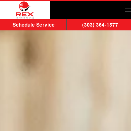
Skip to main content
Schedule Service
(303) 364-1577