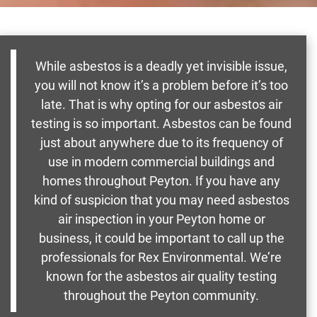
While asbestos is a deadly yet invisible issue,
you will not know it’s a problem before it’s too
late. That is why opting for our asbestos air
testing is so important. Asbestos can be found
just about anywhere due to its frequency of
use in modern commercial buildings and
homes throughout Peyton. If you have any
kind of suspicion that you may need asbestos
air inspection in your Peyton home or
business, it could be important to call up the
professionals for Rex Environmental. We’re
known for the asbestos air quality testing
throughout the Peyton community.