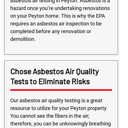
asbestos air testing in Peyton. Asbestos is a
hazard once you’re undertaking renovations
on your Peyton home. This is why the EPA
requires an asbestos air inspection to be
completed before any renovation or
demolition.
Chose Asbestos Air Quality
Tests to Eliminate Risks
Our asbestos air quality testing is a great
resource to utilize for your Peyton property.
You cannot see the fibers in the air;
therefore, you can be unknowingly breathing