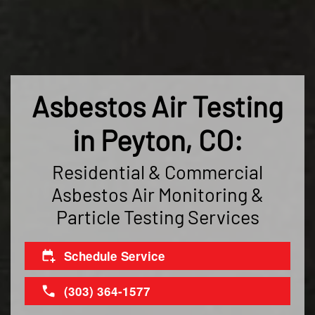
Asbestos Air Testing
in Peyton, CO:
Residential & Commercial
Asbestos Air Monitoring &
Particle Testing Services
Schedule Service
(303) 364-1577