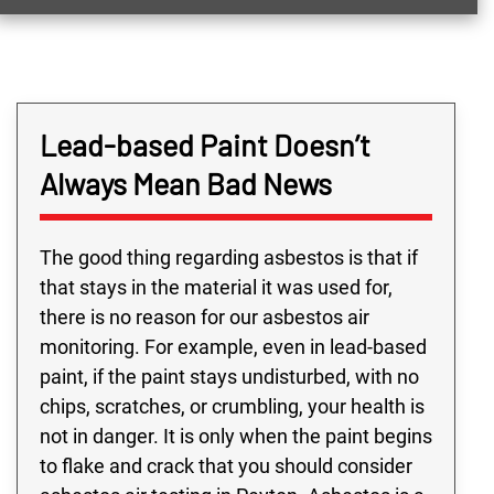
Lead-based Paint Doesn’t
Always Mean Bad News
The good thing regarding asbestos is that if
that stays in the material it was used for,
there is no reason for our asbestos air
monitoring. For example, even in lead-based
paint, if the paint stays undisturbed, with no
chips, scratches, or crumbling, your health is
not in danger. It is only when the paint begins
to flake and crack that you should consider