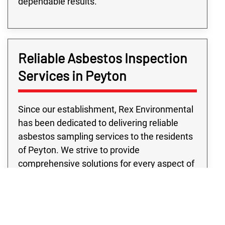
dependable results.
Reliable Asbestos Inspection
Services in Peyton
Since our establishment, Rex Environmental
has been dedicated to delivering reliable
asbestos sampling services to the residents
of Peyton. We strive to provide
comprehensive solutions for every aspect of
your home or business. At every step of our
asbestos testing services, we employ cutting
edge technology and top of the line
equipment to ensure precise and secure