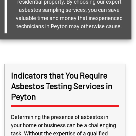
residential property. By choosing our expert
asbestos sampling services, you can save
valuable time and money that inexperienced
technicians in Peyton may otherwise cause.
Indicators that You Require
Asbestos Testing Services in
Peyton
Determining the presence of asbestos in
your home or business can be a challenging
task. Without the expertise of a qualified