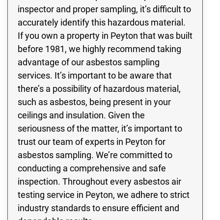
inspector and proper sampling, it’s difficult to
accurately identify this hazardous material.
If you own a property in Peyton that was built
before 1981, we highly recommend taking
advantage of our asbestos sampling
services. It’s important to be aware that
there’s a possibility of hazardous material,
such as asbestos, being present in your
ceilings and insulation. Given the
seriousness of the matter, it’s important to
trust our team of experts in Peyton for
asbestos sampling. We’re committed to
conducting a comprehensive and safe
inspection. Throughout every asbestos air
testing service in Peyton, we adhere to strict
industry standards to ensure efficient and