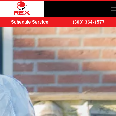
Skip to main content
Schedule Service
(303) 364-1577