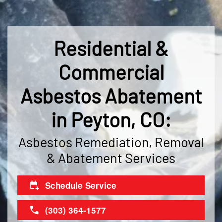
Residential &
Commercial
Asbestos Abatement
in Peyton, CO:
Asbestos Remediation, Removal
& Abatement Services
Schedule Service
(303) 364-1577