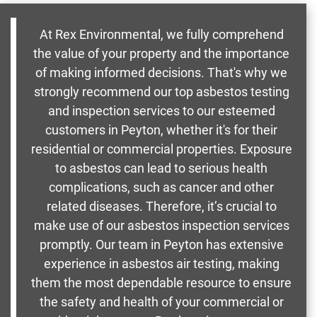
At Rex Environmental, we fully comprehend
the value of your property and the importance
of making informed decisions. That's why we
strongly recommend our top asbestos testing
and inspection services to our esteemed
customers in Peyton, whether it's for their
residential or commercial properties. Exposure
to asbestos can lead to serious health
complications, such as cancer and other
related diseases. Therefore, it’s crucial to
make use of our asbestos inspection services
promptly. Our team in Peyton has extensive
experience in asbestos air testing, making
them the most dependable resource to ensure
the safety and health of your commercial or