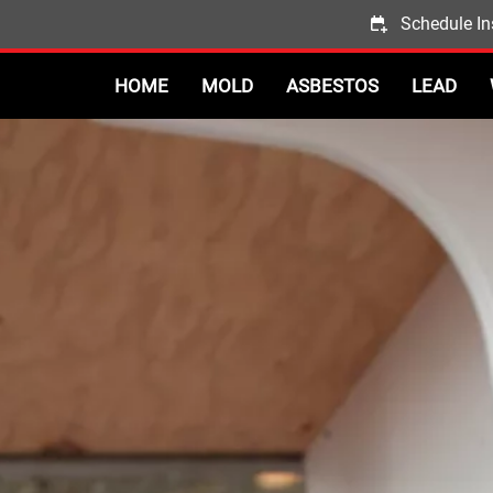
Schedule In
HOME
MOLD
ASBESTOS
LEAD