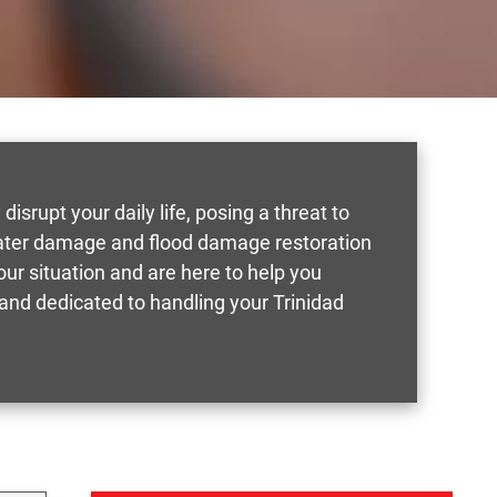
isrupt your daily life, posing a threat to
 water damage and flood damage restoration
ur situation and are here to help you
and dedicated to handling your Trinidad