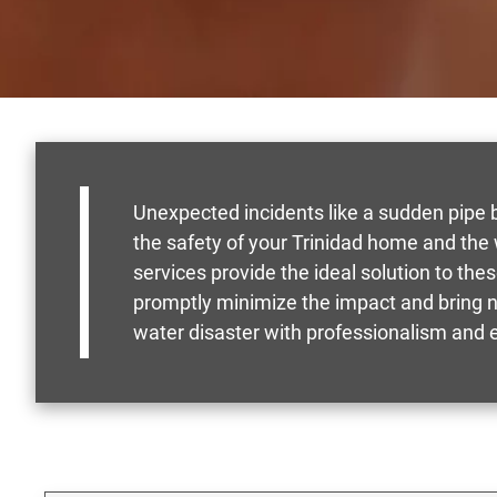
Unexpected incidents like a sudden pipe bu
the safety of your Trinidad home and the
services provide the ideal solution to th
promptly minimize the impact and bring n
water disaster with professionalism and ef