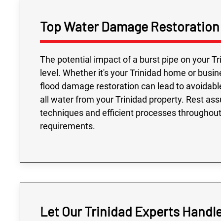
Top Water Damage Restoration S
The potential impact of a burst pipe on your Tr
level. Whether it's your Trinidad home or busin
flood damage restoration can lead to avoidabl
all water from your Trinidad property. Rest assu
techniques and efficient processes throughout t
requirements.
Let Our Trinidad Experts Handl