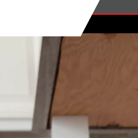
Skip to main content