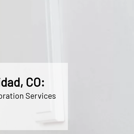
idad, CO:
oration Services