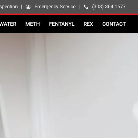
spection
|
Emergency Service
|
(303) 364-1577
WATER
METH
FENTANYL
REX
CONTACT