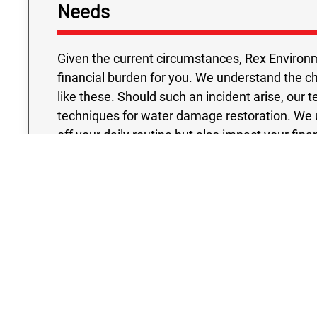
Needs
Given the current circumstances, Rex Environm
financial burden for you. We understand the c
like these. Should such an incident arise, our 
techniques for water damage restoration. We 
off your daily routine but also impact your fin
cost effective solutions without sacrificing ex
held to the highest standards, ensuring reliabili