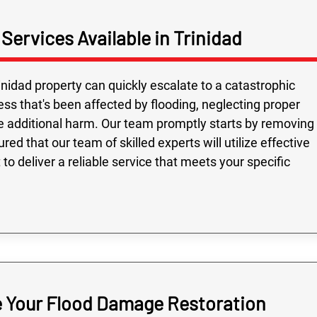
ervices Available in Trinidad
inidad property can quickly escalate to a catastrophic
ess that's been affected by flooding, neglecting proper
e additional harm. Our team promptly starts by removing
red that our team of skilled experts will utilize effective
o deliver a reliable service that meets your specific
e Your Flood Damage Restoration