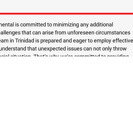
ental is committed to minimizing any additional
hallenges that can arise from unforeseen circumstances
team in Trinidad is prepared and eager to employ effectiv
understand that unexpected issues can not only throw
ancial situation. That’s why we’re committed to providing
cellence. Our flood remediation services in Trinidad are
ty and quality.