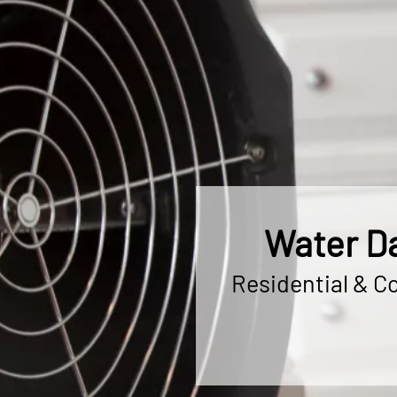
Water Da
Residential & C