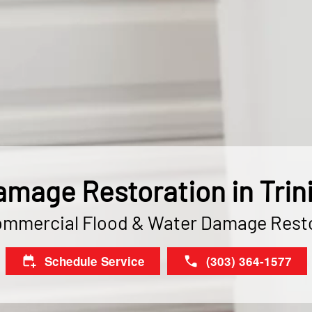
mage Restoration in Trin
ommercial Flood & Water Damage Rest
Schedule Service
(303) 364-1577