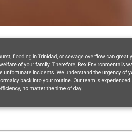
rst, flooding in Trinidad, or sewage overflow can greatly d
 welfare of your family. Therefore, Rex Environmental's
ese unfortunate incidents. We understand the urgency of yo
ormalcy back into your routine. Our team is experienced 
ficiency, no matter the time of day.