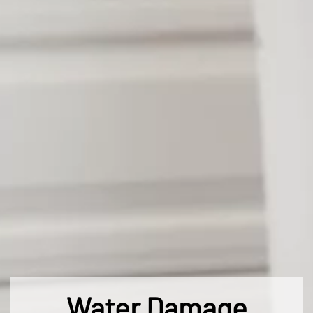
Water Damage