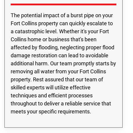
The potential impact of a burst pipe on your
Fort Collins property can quickly escalate to
a catastrophic level. Whether it's your Fort
Collins home or business that's been
affected by flooding, neglecting proper flood
damage restoration can lead to avoidable
additional harm. Our team promptly starts by
removing all water from your Fort Collins
property. Rest assured that our team of
skilled experts will utilize effective
techniques and efficient processes
throughout to deliver a reliable service that
meets your specific requirements.