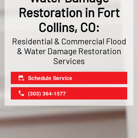
Restoration in Fort
Collins, CO:
Residential & Commercial Flood
& Water Damage Restoration
Services
Schedule Service
(303) 364-1577