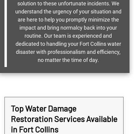
solution to these unfortunate incidents. We
understand the urgency of your situation and
are here to help you promptly minimize the
impact and bring normalcy back into your
routine. Our team is experienced and
dedicated to handling your Fort Collins water
disaster with professionalism and efficiency,
no matter the time of day.
Top Water Damage
Restoration Services Available
in Fort Collins