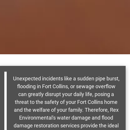
Unexpected incidents like a sudden pipe burst,
flooding in Fort Collins, or sewage overflow
can greatly disrupt your daily life, posing a
threat to the safety of your Fort Collins home
and the welfare of your family. Therefore, Rex
Environmental's water damage and flood
damage restoration services provide the ideal