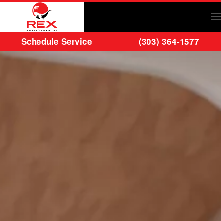
Skip to main content
Schedule Service
(303) 364-1577