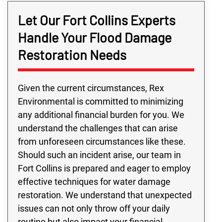
Let Our Fort Collins Experts
Handle Your Flood Damage
Restoration Needs
Given the current circumstances, Rex
Environmental is committed to minimizing
any additional financial burden for you. We
understand the challenges that can arise
from unforeseen circumstances like these.
Should such an incident arise, our team in
Fort Collins is prepared and eager to employ
effective techniques for water damage
restoration. We understand that unexpected
issues can not only throw off your daily
routine but also impact your financial