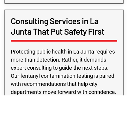
Consulting Services in La
Junta That Put Safety First
Protecting public health in La Junta requires
more than detection. Rather, it demands
expert consulting to guide the next steps.
Our fentanyl contamination testing is paired
with recommendations that help city
departments move forward with confidence.
Public building fentanyl contamination
testing from our team supports schools,
libraries, and city offices, while eviction
fentanyl testing provides La Junta landlords
with the clarity needed to protect future