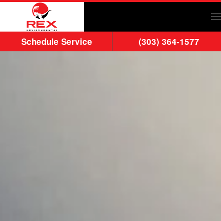
Skip to main content
Schedule Service
(303) 364-1577