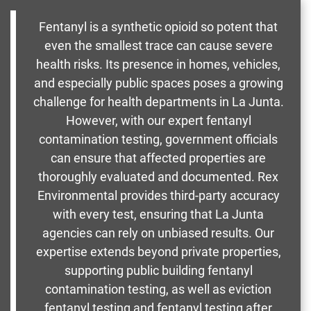
Fentanyl is a synthetic opioid so potent that
even the smallest trace can cause severe
health risks. Its presence in homes, vehicles,
and especially public spaces poses a growing
challenge for health departments in La Junta.
However, with our expert fentanyl
contamination testing, government officials
can ensure that affected properties are
thoroughly evaluated and documented. Rex
Environmental provides third-party accuracy
with every test, ensuring that La Junta
agencies can rely on unbiased results. Our
expertise extends beyond private properties,
supporting public building fentanyl
contamination testing, as well as eviction
fentanyl testing and fentanyl testing after