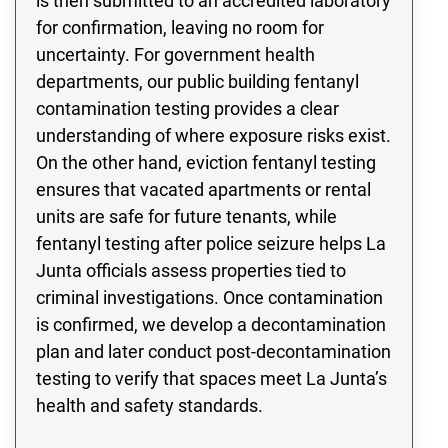
is then submitted to an accredited laboratory
for confirmation, leaving no room for
uncertainty. For government health
departments, our public building fentanyl
contamination testing provides a clear
understanding of where exposure risks exist.
On the other hand, eviction fentanyl testing
ensures that vacated apartments or rental
units are safe for future tenants, while
fentanyl testing after police seizure helps La
Junta officials assess properties tied to
criminal investigations. Once contamination
is confirmed, we develop a decontamination
plan and later conduct post-decontamination
testing to verify that spaces meet La Junta’s
health and safety standards.