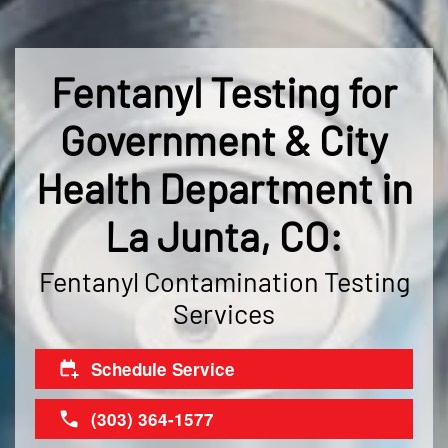
Fentanyl Testing for
Government & City
Health Department in
La Junta, CO:
Fentanyl Contamination Testing
Services
Schedule Service
(303) 364-1577