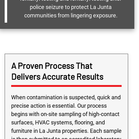
police seizure to protect La Junta
communities from lingering exposure.
A Proven Process That
Delivers Accurate Results
When contamination is suspected, quick and
precise action is essential. Our process
begins with on-site sampling of high-contact
surfaces, HVAC systems, flooring, and
furniture in La Junta properties. Each sample