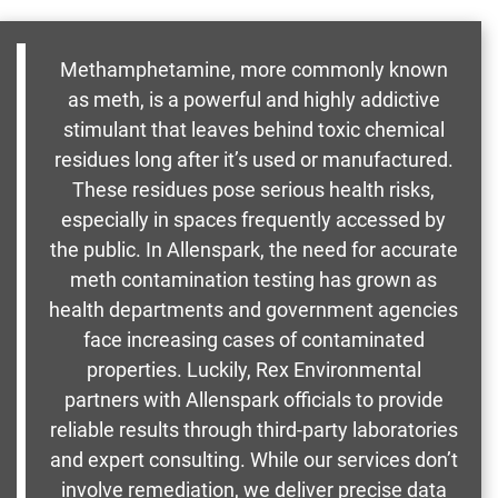
Methamphetamine, more commonly known
as meth, is a powerful and highly addictive
stimulant that leaves behind toxic chemical
residues long after it’s used or manufactured.
These residues pose serious health risks,
especially in spaces frequently accessed by
the public. In Allenspark, the need for accurate
meth contamination testing has grown as
health departments and government agencies
face increasing cases of contaminated
properties. Luckily, Rex Environmental
partners with Allenspark officials to provide
reliable results through third-party laboratories
and expert consulting. While our services don’t
involve remediation, we deliver precise data