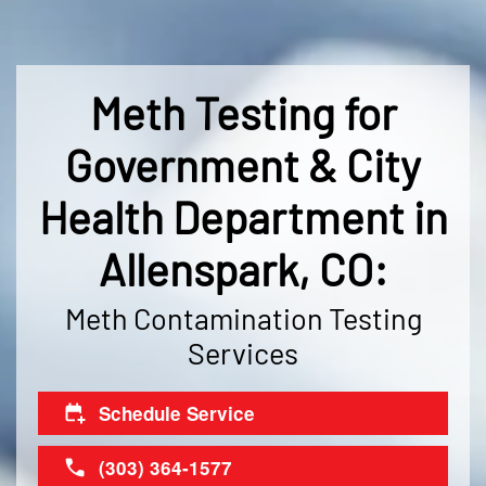
Meth Testing for
Government & City
Health Department in
Allenspark, CO:
Meth Contamination Testing
Services
Schedule Service
(303) 364-1577