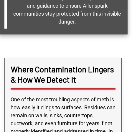
and guidance to ensure Allenspark
communities stay protected from this invisible
danger.
Where Contamination Lingers
& How We Detect It
One of the most troubling aspects of meth is
how easily it clings to surfaces. Residues can
remain on walls, sinks, countertops,
ductwork, and even furniture for years if not
properly identified and addressed in time. In