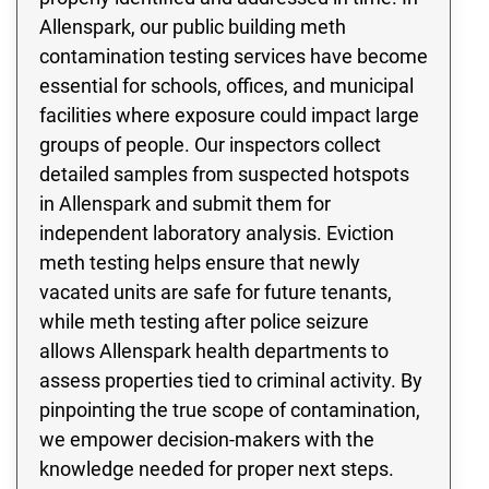
Allenspark, our public building meth
contamination testing services have become
essential for schools, offices, and municipal
facilities where exposure could impact large
groups of people. Our inspectors collect
detailed samples from suspected hotspots
in Allenspark and submit them for
independent laboratory analysis. Eviction
meth testing helps ensure that newly
vacated units are safe for future tenants,
while meth testing after police seizure
allows Allenspark health departments to
assess properties tied to criminal activity. By
pinpointing the true scope of contamination,
we empower decision-makers with the
knowledge needed for proper next steps.