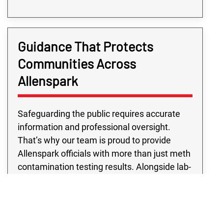
Guidance That Protects
Communities Across
Allenspark
Safeguarding the public requires accurate
information and professional oversight.
That’s why our team is proud to provide
Allenspark officials with more than just meth
contamination testing results. Alongside lab-
verified data, we offer consulting services to
help interpret findings and recommend
strategies for remediation partners to follow.
Public building meth contamination testing