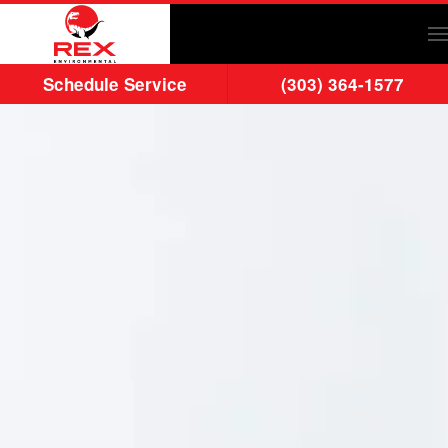
Skip to main content
Schedule Service
(303) 364-1577