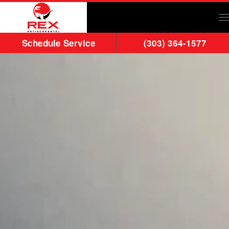
Skip to main content
Schedule Service
(303) 364-1577