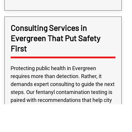
Consulting Services in
Evergreen That Put Safety
First
Protecting public health in Evergreen
requires more than detection. Rather, it
demands expert consulting to guide the next
steps. Our fentanyl contamination testing is
paired with recommendations that help city
departments move forward with confidence.
Public building fentanyl contamination
testing from our team supports schools,
libraries, and city offices, while eviction