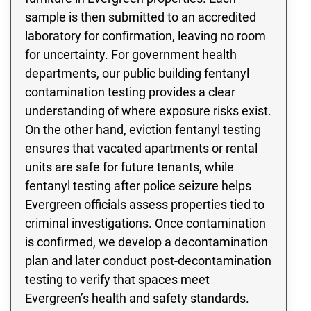
sample is then submitted to an accredited
laboratory for confirmation, leaving no room
for uncertainty. For government health
departments, our public building fentanyl
contamination testing provides a clear
understanding of where exposure risks exist.
On the other hand, eviction fentanyl testing
ensures that vacated apartments or rental
units are safe for future tenants, while
fentanyl testing after police seizure helps
Evergreen officials assess properties tied to
criminal investigations. Once contamination
is confirmed, we develop a decontamination
plan and later conduct post-decontamination
testing to verify that spaces meet
Evergreen’s health and safety standards.