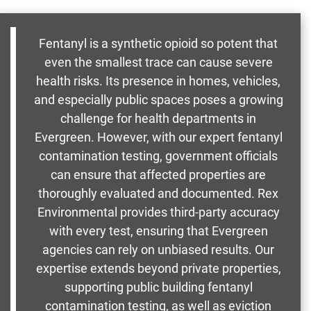
Fentanyl is a synthetic opioid so potent that
even the smallest trace can cause severe
health risks. Its presence in homes, vehicles,
and especially public spaces poses a growing
challenge for health departments in
Evergreen. However, with our expert fentanyl
contamination testing, government officials
can ensure that affected properties are
thoroughly evaluated and documented. Rex
Environmental provides third-party accuracy
with every test, ensuring that Evergreen
agencies can rely on unbiased results. Our
expertise extends beyond private properties,
supporting public building fentanyl
contamination testing, as well as eviction