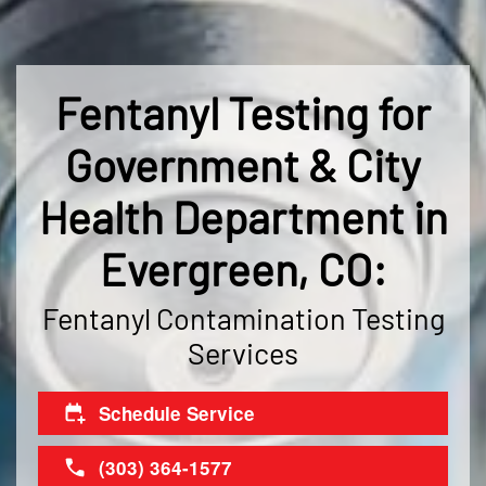
Fentanyl Testing for
Government & City
Health Department in
Evergreen, CO:
Fentanyl Contamination Testing
Services
Schedule Service
(303) 364-1577