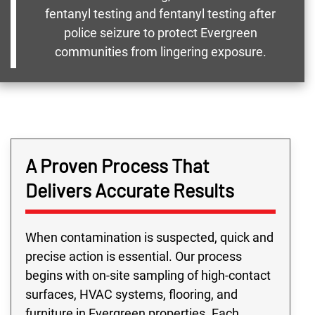
fentanyl testing and fentanyl testing after
police seizure to protect Evergreen
communities from lingering exposure.
A Proven Process That
Delivers Accurate Results
When contamination is suspected, quick and
precise action is essential. Our process
begins with on-site sampling of high-contact
surfaces, HVAC systems, flooring, and
furniture in Evergreen properties. Each