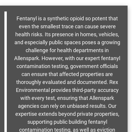
Fentanyl is a synthetic opioid so potent that
even the smallest trace can cause severe
health risks. Its presence in homes, vehicles,
and especially public spaces poses a growing
challenge for health departments in
Allenspark. However, with our expert fentanyl
contamination testing, government officials
can ensure that affected properties are
thoroughly evaluated and documented. Rex
Environmental provides third-party accuracy
with every test, ensuring that Allenspark
agencies can rely on unbiased results. Our
expertise extends beyond private properties,
supporting public building fentanyl
contamination testing, as well as eviction