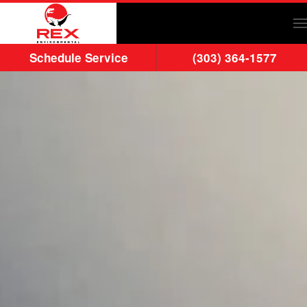
Skip to main content
Schedule Service
(303) 364-1577