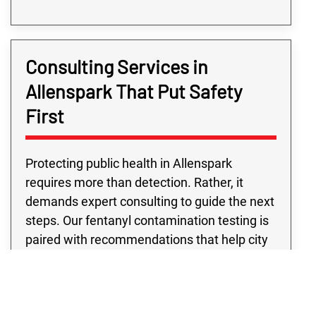
Consulting Services in
Allenspark That Put Safety
First
Protecting public health in Allenspark
requires more than detection. Rather, it
demands expert consulting to guide the next
steps. Our fentanyl contamination testing is
paired with recommendations that help city
departments move forward with confidence.
Public building fentanyl contamination
testing from our team supports schools,
libraries, and city offices, while eviction