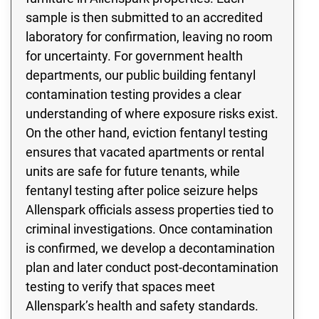
sample is then submitted to an accredited
laboratory for confirmation, leaving no room
for uncertainty. For government health
departments, our public building fentanyl
contamination testing provides a clear
understanding of where exposure risks exist.
On the other hand, eviction fentanyl testing
ensures that vacated apartments or rental
units are safe for future tenants, while
fentanyl testing after police seizure helps
Allenspark officials assess properties tied to
criminal investigations. Once contamination
is confirmed, we develop a decontamination
plan and later conduct post-decontamination
testing to verify that spaces meet
Allenspark’s health and safety standards.