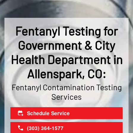
Fentanyl Testing for
Government & City
Health Department in
Allenspark, CO:
Fentanyl Contamination Testing
Services
Schedule Service
(303) 364-1577