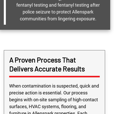
fentanyl testing and fentanyl testing after
police seizure to protect Allenspark
communities from lingering exposure.
A Proven Process That
Delivers Accurate Results
When contamination is suspected, quick and
precise action is essential. Our process
begins with on-site sampling of high-contact
surfaces, HVAC systems, flooring, and
furniture in Allenspark properties. Each