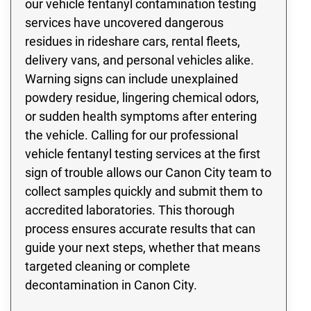
our vehicle fentanyl contamination testing
services have uncovered dangerous
residues in rideshare cars, rental fleets,
delivery vans, and personal vehicles alike.
Warning signs can include unexplained
powdery residue, lingering chemical odors,
or sudden health symptoms after entering
the vehicle. Calling for our professional
vehicle fentanyl testing services at the first
sign of trouble allows our Canon City team to
collect samples quickly and submit them to
accredited laboratories. This thorough
process ensures accurate results that can
guide your next steps, whether that means
targeted cleaning or complete
decontamination in Canon City.