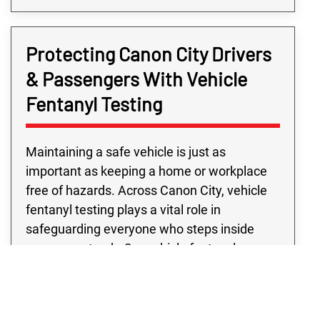
Protecting Canon City Drivers
& Passengers With Vehicle
Fentanyl Testing
Maintaining a safe vehicle is just as
important as keeping a home or workplace
free of hazards. Across Canon City, vehicle
fentanyl testing plays a vital role in
safeguarding everyone who steps inside
your car or truck. Our vehicle fentanyl
contamination testing is designed to locate
even trace amounts that could go unnoticed
during routine cleaning. From personal cars