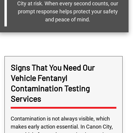
City at risk. When every second counts, our
prompt response helps protect your safety
and peace of mind.
Signs That You Need Our
Vehicle Fentanyl
Contamination Testing
Services
Contamination is not always visible, which
makes early action essential. In Canon City,