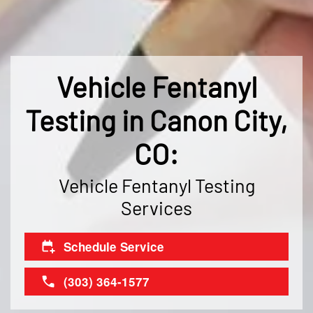
Vehicle Fentanyl
Testing in Canon City,
CO:
Vehicle Fentanyl Testing
Services
Schedule Service
(303) 364-1577