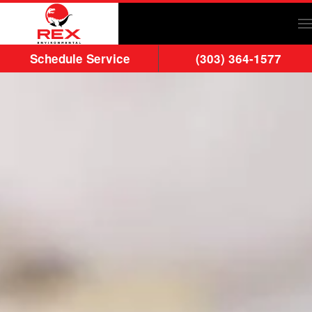
Skip to main content
Schedule Service
(303) 364-1577