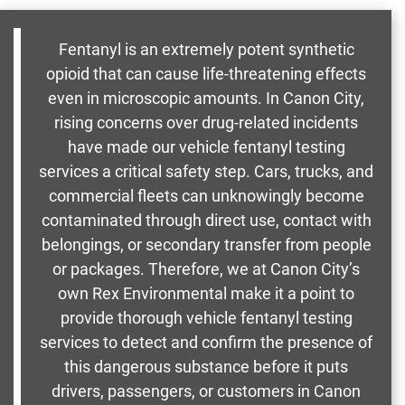
Fentanyl is an extremely potent synthetic
opioid that can cause life-threatening effects
even in microscopic amounts. In Canon City,
rising concerns over drug-related incidents
have made our vehicle fentanyl testing
services a critical safety step. Cars, trucks, and
commercial fleets can unknowingly become
contaminated through direct use, contact with
belongings, or secondary transfer from people
or packages. Therefore, we at Canon City’s
own Rex Environmental make it a point to
provide thorough vehicle fentanyl testing
services to detect and confirm the presence of
this dangerous substance before it puts
drivers, passengers, or customers in Canon