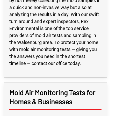
by not merely collecting the mold samples in
a quick and non-invasive way but also at
analyzing the results in a day. With our swift
turn around and expert inspectors, Rex
Environmental is one of the top service
providers of mold air tests and sampling in
the Walsenburg area. To protect your home
with mold air monitoring tests — giving you
the answers you need in the shortest
timeline — contact our office today.
Mold Air Monitoring Tests for
Homes & Businesses