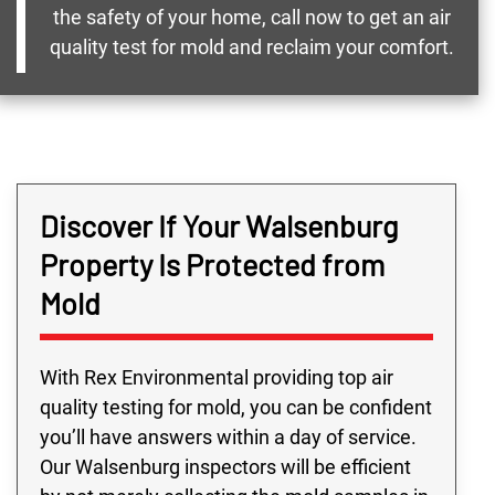
the safety of your home, call now to get an air
quality test for mold and reclaim your comfort.
Discover If Your Walsenburg
Property Is Protected from
Mold
With Rex Environmental providing top air
quality testing for mold, you can be confident
you’ll have answers within a day of service.
Our Walsenburg inspectors will be efficient