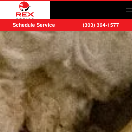
Skip to main content
Schedule Service
(303) 364-1577