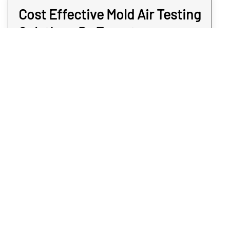
Cost Effective Mold Air Testing
Solutions By Expert
Inspectors
When you need mold air testing, the services
should not come at an extreme cost to you.
You can’t put a price tag upon a sense of
security, which is why we aim to keep our
services sensible for your Walsenburg area.
When we provide mold air monitoring
testing, our Walsenburg inspectors happen
to be quick and non-invasive. And once we
have the sample in the lab, you may expect
answers the same day. Find out for sure if
you have a mold problem without paying too