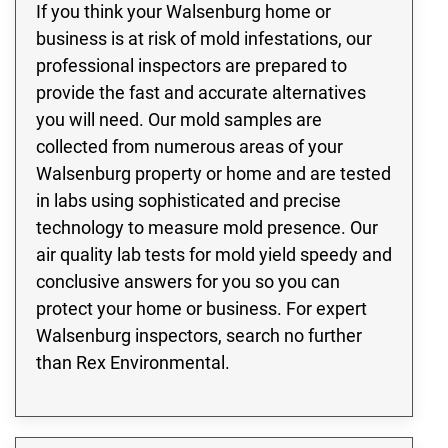
If you think your Walsenburg home or
business is at risk of mold infestations, our
professional inspectors are prepared to
provide the fast and accurate alternatives
you will need. Our mold samples are
collected from numerous areas of your
Walsenburg property or home and are tested
in labs using sophisticated and precise
technology to measure mold presence. Our
air quality lab tests for mold yield speedy and
conclusive answers for you so you can
protect your home or business. For expert
Walsenburg inspectors, search no further
than Rex Environmental.