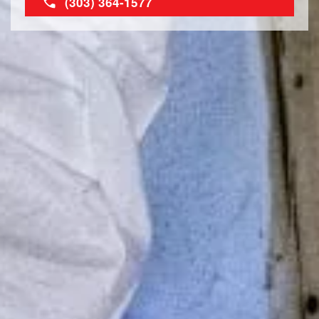
(303) 364-1577