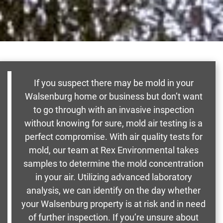
If you suspect there may be mold in your
Walsenburg home or business but don’t want
to go through with an invasive inspection
without knowing for sure, mold air testing is a
perfect compromise. With air quality tests for
mold, our team at Rex Environmental takes
samples to determine the mold concentration
in your air. Utilizing advanced laboratory
analysis, we can identify on the day whether
your Walsenburg property is at risk and in need
of further inspection. If you’re unsure about