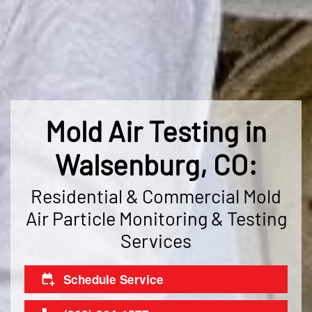
Mold Air Testing in
Walsenburg, CO:
Residential & Commercial Mold
Air Particle Monitoring & Testing
Services
Schedule Service