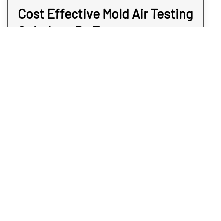
Cost Effective Mold Air Testing
Solutions By Expert
Inspectors
When you need mold air testing, the services
should not come at an extreme cost to you.
You can’t put a price tag upon a sense of
security, which is why we aim to keep our
services sensible for your Castle Rock area.
When we provide mold air monitoring
testing, our Castle Rock inspectors happen
to be quick and non-invasive. And once we
have the sample in the lab, you may expect
answers the same day. Find out for sure if
you have a mold problem without paying too