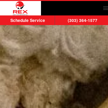
Skip to main content
Schedule Service
(303) 364-1577