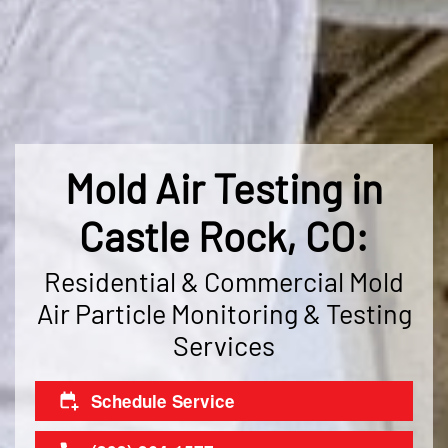
Mold Air Testing in
Castle Rock, CO:
Residential & Commercial Mold
Air Particle Monitoring & Testing
Services
Schedule Service