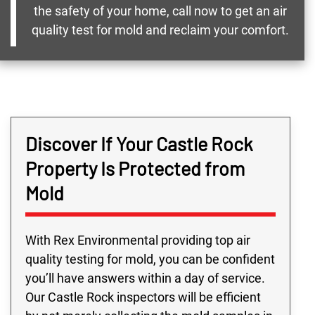
the safety of your home, call now to get an air
quality test for mold and reclaim your comfort.
Discover If Your Castle Rock
Property Is Protected from
Mold
With Rex Environmental providing top air
quality testing for mold, you can be confident
you’ll have answers within a day of service.
Our Castle Rock inspectors will be efficient