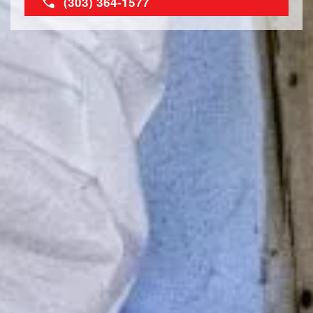
(303) 364-1577