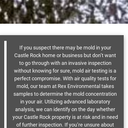
If you suspect there may be mold in your
Castle Rock home or business but don’t want
to go through with an invasive inspection
without knowing for sure, mold air testing is a
perfect compromise. With air quality tests for
mold, our team at Rex Environmental takes
samples to determine the mold concentration
in your air. Utilizing advanced laboratory
analysis, we can identify on the day whether
your Castle Rock property is at risk and in need
of further inspection. If you’re unsure about