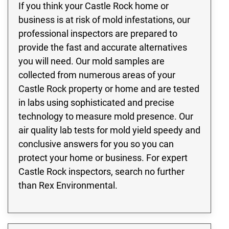
If you think your Castle Rock home or
business is at risk of mold infestations, our
professional inspectors are prepared to
provide the fast and accurate alternatives
you will need. Our mold samples are
collected from numerous areas of your
Castle Rock property or home and are tested
in labs using sophisticated and precise
technology to measure mold presence. Our
air quality lab tests for mold yield speedy and
conclusive answers for you so you can
protect your home or business. For expert
Castle Rock inspectors, search no further
than Rex Environmental.