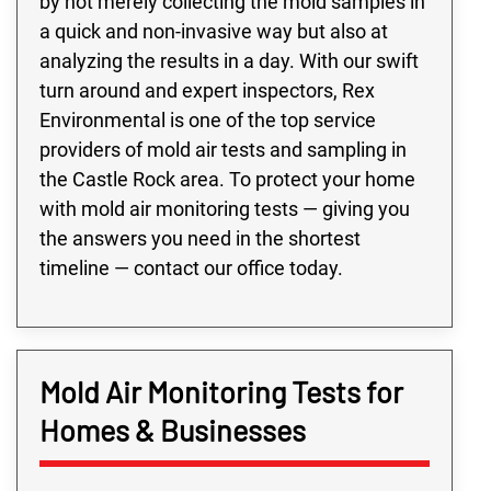
by not merely collecting the mold samples in
a quick and non-invasive way but also at
analyzing the results in a day. With our swift
turn around and expert inspectors, Rex
Environmental is one of the top service
providers of mold air tests and sampling in
the Castle Rock area. To protect your home
with mold air monitoring tests — giving you
the answers you need in the shortest
timeline — contact our office today.
Mold Air Monitoring Tests for
Homes & Businesses