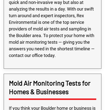
quick and non-invasive way but also at
analyzing the results in a day. With our swift
turn around and expert inspectors, Rex
Environmental is one of the top service
providers of mold air tests and sampling in
the Boulder area. To protect your home with
mold air monitoring tests — giving you the
answers you need in the shortest timeline —
contact our office today.
Mold Air Monitoring Tests for
Homes & Businesses
If you think your Boulder home or business is