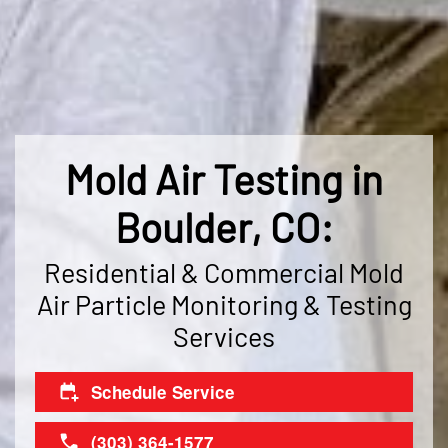
Mold Air Testing in
Boulder, CO:
Residential & Commercial Mold
Air Particle Monitoring & Testing
Services
Schedule Service
(303) 364-1577