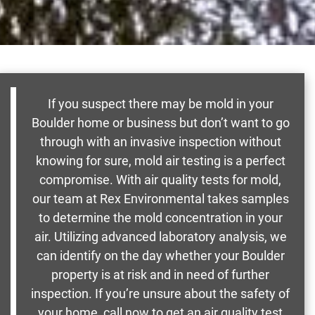
If you suspect there may be mold in your
Boulder home or business but don’t want to go
through with an invasive inspection without
knowing for sure, mold air testing is a perfect
compromise. With air quality tests for mold,
our team at Rex Environmental takes samples
to determine the mold concentration in your
air. Utilizing advanced laboratory analysis, we
can identify on the day whether your Boulder
property is at risk and in need of further
inspection. If you’re unsure about the safety of
your home, call now to get an air quality test