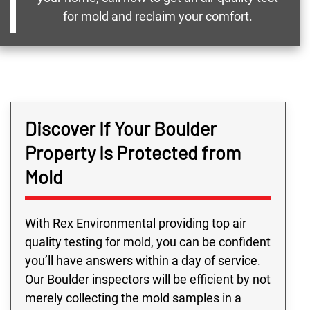
for mold and reclaim your comfort.
Discover If Your Boulder
Property Is Protected from
Mold
With Rex Environmental providing top air
quality testing for mold, you can be confident
you’ll have answers within a day of service.
Our Boulder inspectors will be efficient by not
merely collecting the mold samples in a