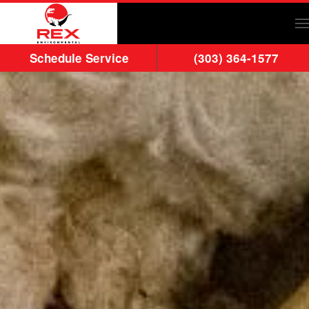
Skip to main content
Schedule Service
(303) 364-1577