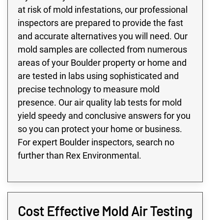
at risk of mold infestations, our professional
inspectors are prepared to provide the fast
and accurate alternatives you will need. Our
mold samples are collected from numerous
areas of your Boulder property or home and
are tested in labs using sophisticated and
precise technology to measure mold
presence. Our air quality lab tests for mold
yield speedy and conclusive answers for you
so you can protect your home or business.
For expert Boulder inspectors, search no
further than Rex Environmental.
Cost Effective Mold Air Testing