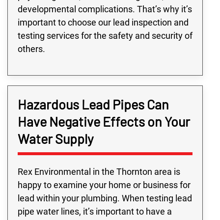
developmental complications. That’s why it’s
important to choose our lead inspection and
testing services for the safety and security of
others.
Hazardous Lead Pipes Can
Have Negative Effects on Your
Water Supply
Rex Environmental in the Thornton area is
happy to examine your home or business for
lead within your plumbing. When testing lead
pipe water lines, it’s important to have a