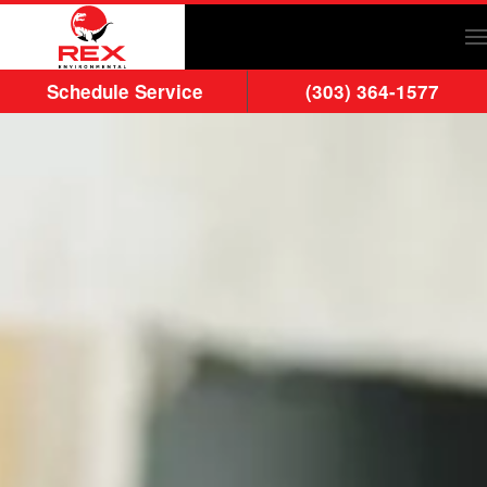
Skip to main content
Schedule Service
(303) 364-1577