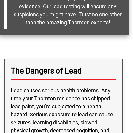
evidence. Our lead testing will ensure any
suspicions you might have. Trust no one other
than the amazing Thornton experts!
The Dangers of Lead
Lead causes serious health problems. Any
time your Thornton residence has chipped
lead paint, you’re subjected to a health
hazard. Serious exposure to lead can cause
seizures, learning disabilities, slowed
physical growth, decreased cognition, and