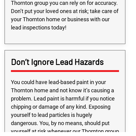
Thornton group you can rely on for accuracy.
Don’t put your loved ones at risk; take care of
your Thornton home or business with our
lead inspections today!
Don’t Ignore Lead Hazards
You could have lead-based paint in your
Thornton home and not know it’s causing a
problem. Lead paint is harmful if you notice
chipping or damage of any kind. Exposing
yourself to lead particles is hugely
dangerous. You, by no means, should put
yourself at risk whenever our Thornton group