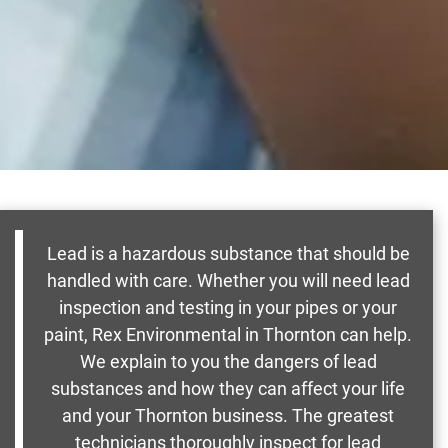
Lead is a hazardous substance that should be
handled with care. Whether you will need lead
inspection and testing in your pipes or your
paint, Rex Environmental in Thornton can help.
We explain to you the dangers of lead
substances and how they can affect your life
and your Thornton business. The greatest
technicians thoroughly inspect for lead