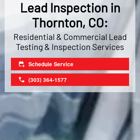
Lead Inspection in
Thornton, CO:
Residential & Commercial Lead
Testing & Inspection Services
Schedule Service
(303) 364-1577