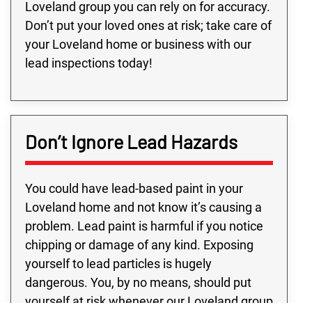
Loveland group you can rely on for accuracy.
Don’t put your loved ones at risk; take care of
your Loveland home or business with our
lead inspections today!
Don’t Ignore Lead Hazards
You could have lead-based paint in your
Loveland home and not know it’s causing a
problem. Lead paint is harmful if you notice
chipping or damage of any kind. Exposing
yourself to lead particles is hugely
dangerous. You, by no means, should put
yourself at risk whenever our Loveland group