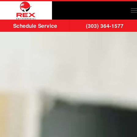
Skip to main content
Schedule Service
(303) 364-1577