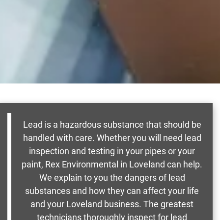
Lead is a hazardous substance that should be
handled with care. Whether you will need lead
inspection and testing in your pipes or your
paint, Rex Environmental in Loveland can help.
We explain to you the dangers of lead
substances and how they can affect your life
and your Loveland business. The greatest
technicians thoroughly inspect for lead