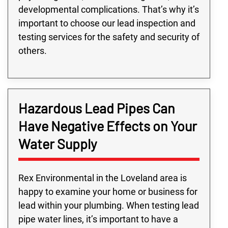
developmental complications. That’s why it’s
important to choose our lead inspection and
testing services for the safety and security of
others.
Hazardous Lead Pipes Can
Have Negative Effects on Your
Water Supply
Rex Environmental in the Loveland area is
happy to examine your home or business for
lead within your plumbing. When testing lead
pipe water lines, it’s important to have a