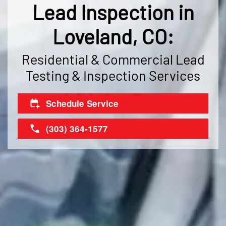
Lead Inspection in
Loveland, CO:
Residential & Commercial Lead
Testing & Inspection Services
Schedule Service
(303) 364-1577