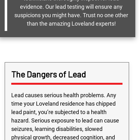
evidence. Our lead testing will ensure any
suspicions you might have. Trust no one other
than the amazing Loveland experts!
The Dangers of Lead
Lead causes serious health problems. Any
time your Loveland residence has chipped
lead paint, you’re subjected to a health
hazard. Serious exposure to lead can cause
seizures, learning disabilities, slowed
physical growth, decreased cognition, and