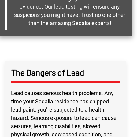
evidence. Our lead testing will ensure any
suspicions you might have. Trust no one other
than the amazing Sedalia experts!
The Dangers of Lead
Lead causes serious health problems. Any
time your Sedalia residence has chipped
lead paint, you’re subjected to a health
hazard. Serious exposure to lead can cause
seizures, learning disabilities, slowed
physical growth, decreased cognition, and