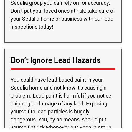
Sedalia group you can rely on for accuracy.
Don’t put your loved ones at risk; take care of
your Sedalia home or business with our lead
inspections today!
Don’t Ignore Lead Hazards
You could have lead-based paint in your
Sedalia home and not know it’s causing a
problem. Lead paint is harmful if you notice
chipping or damage of any kind. Exposing
yourself to lead particles is hugely
dangerous. You, by no means, should put
yourself at risk whenever our Sedalia group