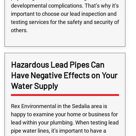
developmental complications. That’s why it’s
important to choose our lead inspection and
testing services for the safety and security of
others.
Hazardous Lead Pipes Can
Have Negative Effects on Your
Water Supply
Rex Environmental in the Sedalia area is
happy to examine your home or business for
lead within your plumbing. When testing lead
pipe water lines, it’s important to have a