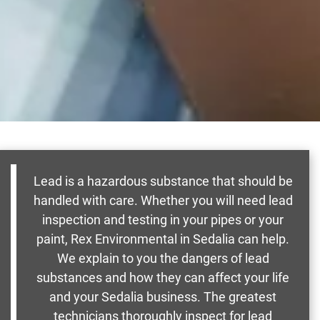
Lead is a hazardous substance that should be
handled with care. Whether you will need lead
inspection and testing in your pipes or your
paint, Rex Environmental in Sedalia can help.
We explain to you the dangers of lead
substances and how they can affect your life
and your Sedalia business. The greatest
technicians thoroughly inspect for lead