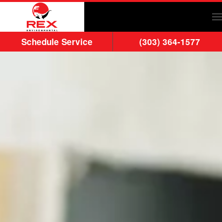
Skip to main content
Schedule Service
(303) 364-1577