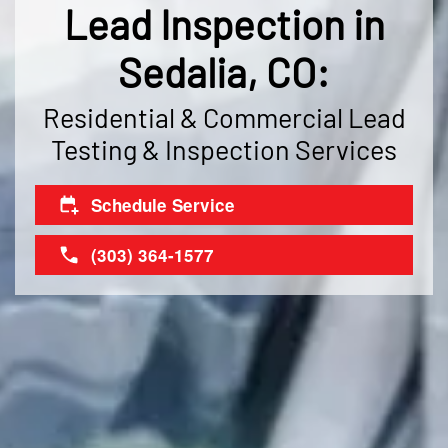
Lead Inspection in
Sedalia, CO:
Residential & Commercial Lead
Testing & Inspection Services
Schedule Service
(303) 364-1577