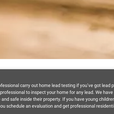
ssional carry out home lead testing if you’ve got lead p
 professional to inspect your home for any lead. We hav
 and safe inside their property. If you have young childre
 you schedule an evaluation and get professional residenti