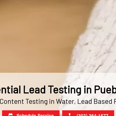
ntial Lead Testing in Pueb
ontent Testing in Water, Lead Based 
Schedule Service
(303) 364-1577