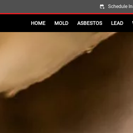
Schedule In
HOME
MOLD
ASBESTOS
LEAD