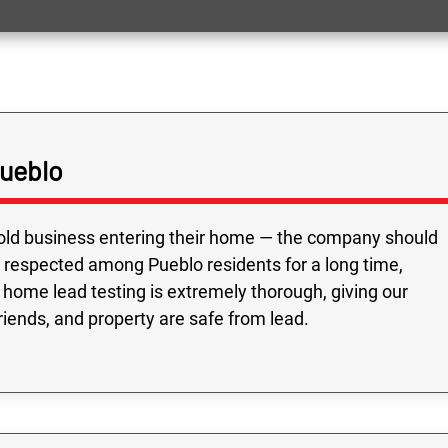
Pueblo
old business entering their home — the company should
 respected among Pueblo residents for a long time,
 home lead testing is extremely thorough, giving our
riends, and property are safe from lead.
Fast service and