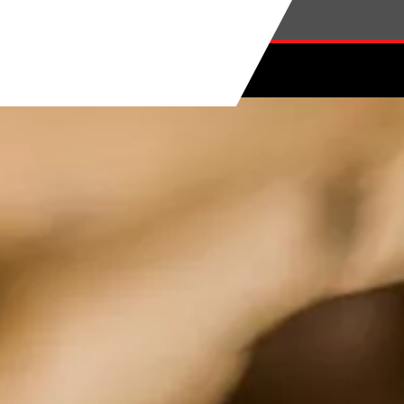
Skip to main content