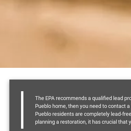
The EPA recommends a qualified lead profe
Pueblo home, then you need to contact a
Pueblo residents are completely lead-free
planning a restoration, it has crucial that