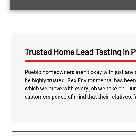
Trusted Home Lead Testing in 
Pueblo homeowners aren’t okay with just any 
be highly trusted. Rex Environmental has been
which we prove with every job we take on. Our
customers peace of mind that their relatives, f