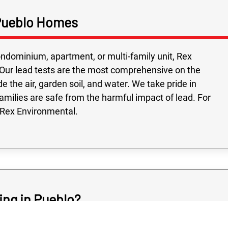
Highly recomme
on time, followed
 Pueblo Homes
and all the people
were very friendly
ondominium, apartment, or multi-family unit, Rex
Our lead tests are the most comprehensive on the
e the air, garden soil, and water. We take pride in
families are safe from the harmful impact of lead. For
 Rex Environmental.
ing in Pueblo?