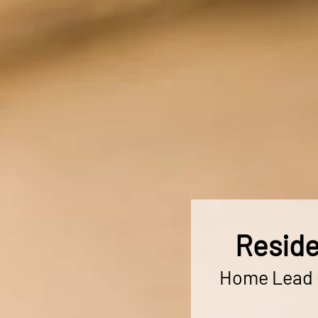
Reside
Home Lead C