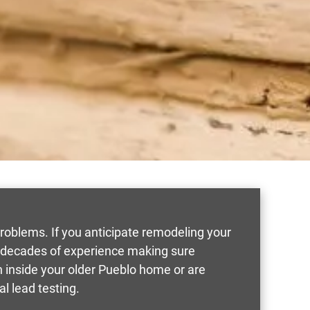
roblems. If you anticipate remodeling your
e decades of experience making sure
n inside your older Pueblo home or are
al lead testing.