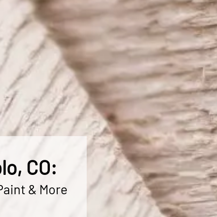
lo, CO:
Paint & More