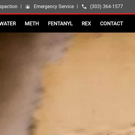
spection
|
Emergency Service
|
(303) 364-1577
WATER
METH
FENTANYL
REX
CONTACT