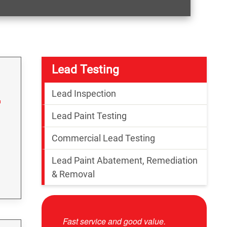
Lead Testing
Lead Inspection
Lead Paint Testing
Commercial Lead Testing
Lead Paint Abatement, Remediation
& Removal
 good value.
Josue was very professional and
Other comp