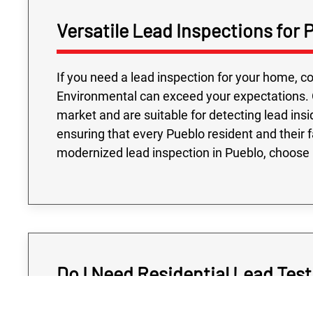
Versatile Lead Inspections for
If you need a lead inspection for your home, c
Environmental can exceed your expectations. 
market and are suitable for detecting lead insid
ensuring that every Pueblo resident and their 
modernized lead inspection in Pueblo, choose
Do I Need Residential Lead Test