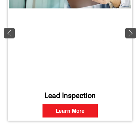
Lead Inspection
Learn More