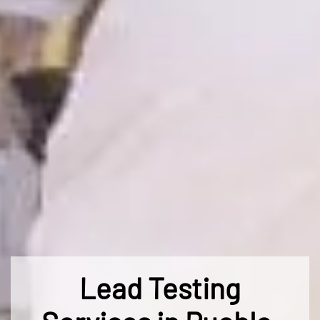
Lead Testing