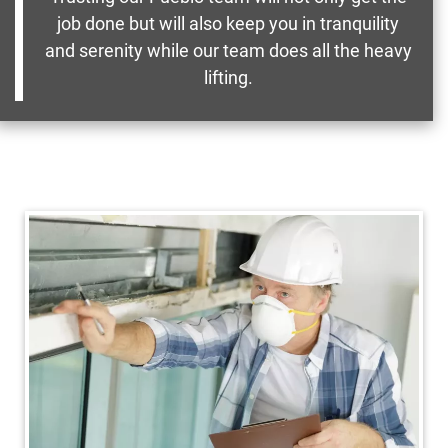
job done but will also keep you in tranquility
and serenity while our team does all the heavy
lifting.