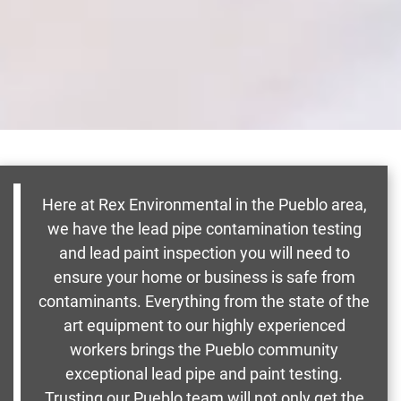
Here at Rex Environmental in the Pueblo area,
we have the lead pipe contamination testing
and lead paint inspection you will need to
ensure your home or business is safe from
contaminants. Everything from the state of the
art equipment to our highly experienced
workers brings the Pueblo community
exceptional lead pipe and paint testing.
Trusting our Pueblo team will not only get the