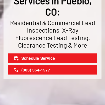
Services in Pueblo,
CO:
Residential & Commercial Lead
Inspections, X-Ray
Fluorescence Lead Testing,
Clearance Testing & More
Schedule Service
(303) 364-1577