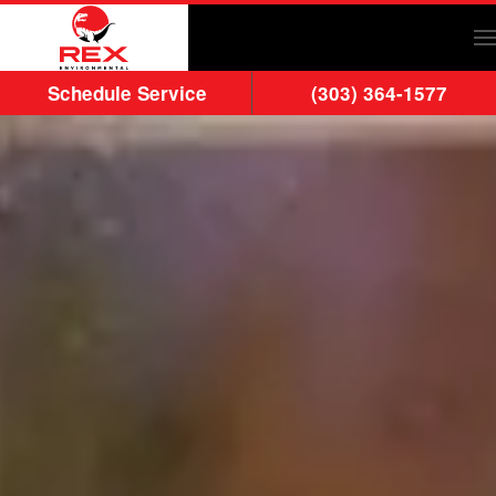
Skip to main content
Schedule Service
(303) 364-1577