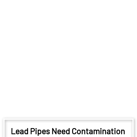
Lead Pipes Need Contamination