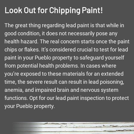
Look Out for Chipping Paint!
The great thing regarding lead paint is that while in
good condition, it does not necessarily pose any
health hazard. The real concern starts once the paint
chips or flakes. It’s considered crucial to test for lead
paint in your Pueblo property to safeguard yourself
from potential health problems. In cases where
you’re exposed to these materials for an extended
time, the severe result can result in lead poisoning,
anemia, and impaired brain and nervous system
functions. Opt for our lead paint inspection to protect
your Pueblo property.