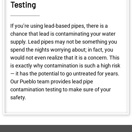
Testing
If you’re using lead-based pipes, there is a
chance that lead is contaminating your water
supply. Lead pipes may not be something you
spend the nights worrying about; in fact, you
would not even realize that it is a concern. This
is exactly why contamination is such a high risk
— it has the potential to go untreated for years.
Our Pueblo team provides lead pipe
contamination testing to make sure of your
safety.