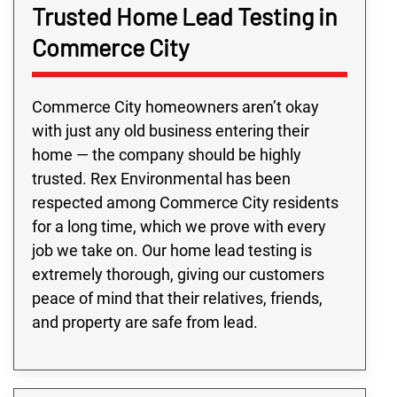
Trusted Home Lead Testing in
Commerce City
Commerce City homeowners aren’t okay
with just any old business entering their
home — the company should be highly
trusted. Rex Environmental has been
respected among Commerce City residents
for a long time, which we prove with every
job we take on. Our home lead testing is
extremely thorough, giving our customers
peace of mind that their relatives, friends,
and property are safe from lead.