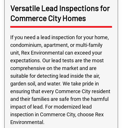
Versatile Lead Inspections for
Commerce City Homes
If you need a lead inspection for your home,
condominium, apartment, or multi-family
unit, Rex Environmental can exceed your
expectations. Our lead tests are the most
comprehensive on the market and are
suitable for detecting lead inside the air,
garden soil, and water. We take pride in
ensuring that every Commerce City resident
and their families are safe from the harmful
impact of lead. For modernized lead
inspection in Commerce City, choose Rex
Environmental.