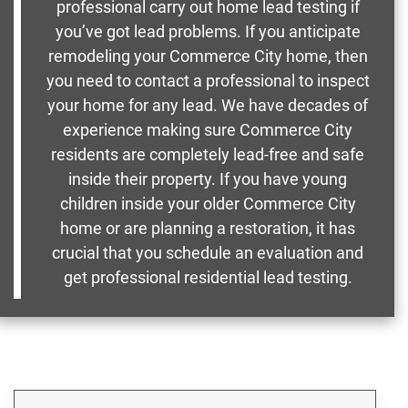
professional carry out home lead testing if
you’ve got lead problems. If you anticipate
remodeling your Commerce City home, then
you need to contact a professional to inspect
your home for any lead. We have decades of
experience making sure Commerce City
residents are completely lead-free and safe
inside their property. If you have young
children inside your older Commerce City
home or are planning a restoration, it has
crucial that you schedule an evaluation and
get professional residential lead testing.