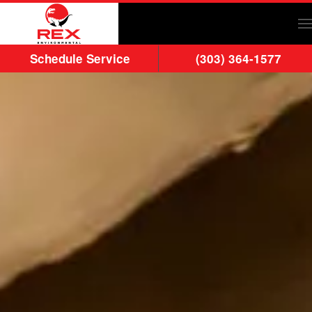
Skip to main content
Schedule Service
(303) 364-1577