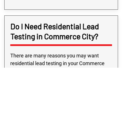
Do I Need Residential Lead
Testing in Commerce City?
There are many reasons you may want
residential lead testing in your Commerce
City home, but some of them are more
common than others. One of the most
common is if you’re renovating or finishing
the cellar and paint will be disturbed — that is
when you need an expert to ensure no lead
has gotten into the weather, water, or soil.
The CDC currently states that there is “no
safe blood lead level in children,” and that