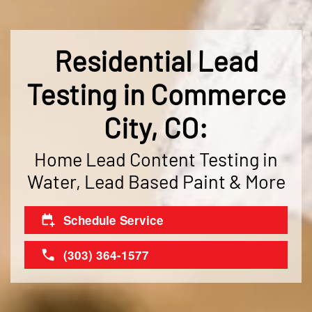
Residential Lead
Testing in Commerce
City, CO:
Home Lead Content Testing in
Water, Lead Based Paint & More
Schedule Service
(303) 364-1577