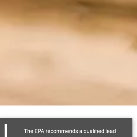
The EPA recommends a qualified lead