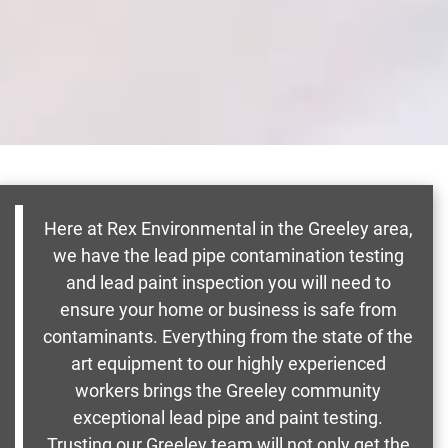
Here at Rex Environmental in the Greeley area,
we have the lead pipe contamination testing
and lead paint inspection you will need to
ensure your home or business is safe from
contaminants. Everything from the state of the
art equipment to our highly experienced
workers brings the Greeley community
exceptional lead pipe and paint testing.
Trusting our Greeley team will not only get the