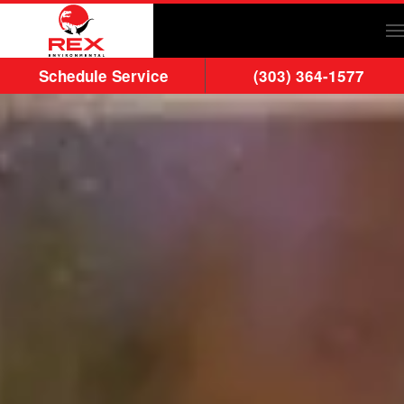
Skip to main content
Schedule Service
(303) 364-1577