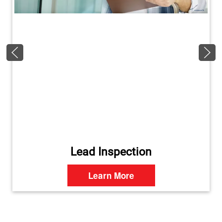
Lead Inspection
Learn More