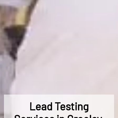
Lead Testing