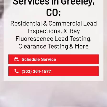
Services in Greeley,
CO:
Residential & Commercial Lead
Inspections, X-Ray
Fluorescence Lead Testing,
Clearance Testing & More
Schedule Service
(303) 364-1577