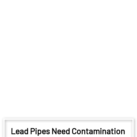
Lead Pipes Need Contamination