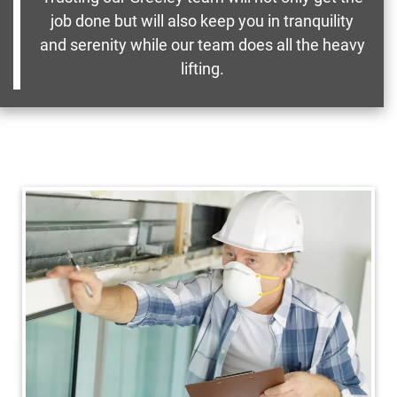
job done but will also keep you in tranquility
and serenity while our team does all the heavy
lifting.