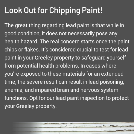
Look Out for Chipping Paint!
The great thing regarding lead paint is that while in
good condition, it does not necessarily pose any
health hazard. The real concern starts once the paint
chips or flakes. It’s considered crucial to test for lead
paint in your Greeley property to safeguard yourself
from potential health problems. In cases where
you’re exposed to these materials for an extended
time, the severe result can result in lead poisoning,
anemia, and impaired brain and nervous system
functions. Opt for our lead paint inspection to protect
your Greeley property.