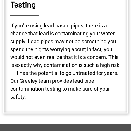
Testing
If you’re using lead-based pipes, there is a
chance that lead is contaminating your water
supply. Lead pipes may not be something you
spend the nights worrying about; in fact, you
would not even realize that it is a concern. This
is exactly why contamination is such a high risk
— it has the potential to go untreated for years.
Our Greeley team provides lead pipe
contamination testing to make sure of your
safety.