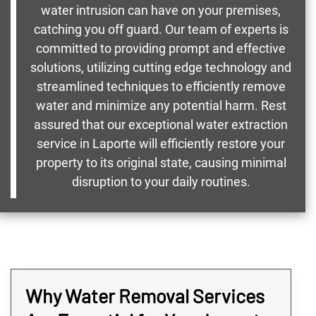
water intrusion can have on your premises,
catching you off guard. Our team of experts is
committed to providing prompt and effective
solutions, utilizing cutting edge technology and
streamlined techniques to efficiently remove
water and minimize any potential harm. Rest
assured that our exceptional water extraction
service in Laporte will efficiently restore your
property to its original state, causing minimal
disruption to your daily routines.
Why Water Removal Services