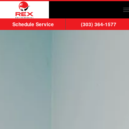
Skip to main content
Schedule Service
(303) 364-1577