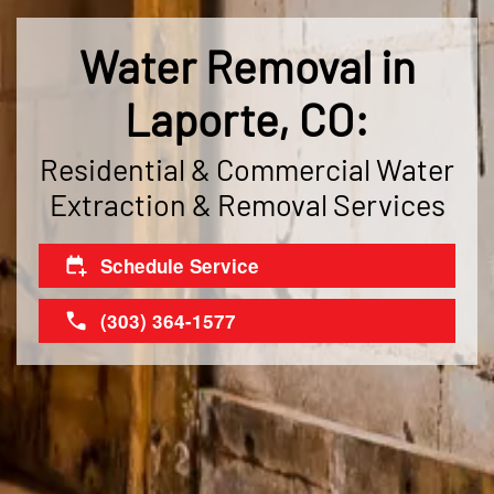
Water Removal in
Laporte, CO:
Residential & Commercial Water
Extraction & Removal Services
Schedule Service
(303) 364-1577