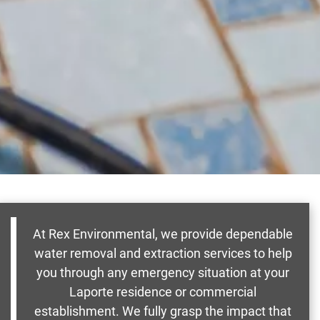
At Rex Environmental, we provide dependable
water removal and extraction services to help
you through any emergency situation at your
Laporte residence or commercial
establishment. We fully grasp the impact that