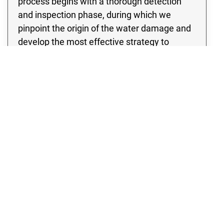
process begins with a thorough detection
and inspection phase, during which we
pinpoint the origin of the water damage and
develop the most effective strategy to
address it. Our team of experts is equipped
with state of the art water extraction
equipment, ensuring a swift and efficient
removal of large volumes of water from your
property. By acting quickly, we minimize
drying time and effectively prevent any
further water damage or mold growth in your
Laporte property.
WATER DAMAGE
Emergency Water & Flood Cleanup