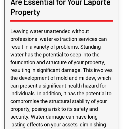
Are Essential for Your Laporte
Property
Leaving water unattended without
professional water extraction services can
result in a variety of problems. Standing
water has the potential to seep into the
foundation and structure of your property,
resulting in significant damage. This involves
the development of mold and mildew, which
can present a significant health hazard for
individuals. In addition, it has the potential to
compromise the structural stability of your
property, posing a risk to its safety and
security. Water damage can have long
lasting effects on your assets, diminishing