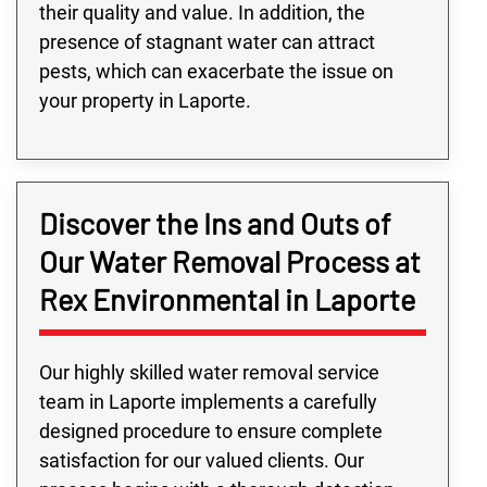
their quality and value. In addition, the
presence of stagnant water can attract
pests, which can exacerbate the issue on
your property in Laporte.
Discover the Ins and Outs of
Our Water Removal Process at
Rex Environmental in Laporte
Our highly skilled water removal service
team in Laporte implements a carefully
designed procedure to ensure complete
satisfaction for our valued clients. Our