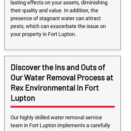
lasting effects on your assets, diminishing
their quality and value. In addition, the
presence of stagnant water can attract
pests, which can exacerbate the issue on
your property in Fort Lupton.
Discover the Ins and Outs of
Our Water Removal Process at
Rex Environmental in Fort
Lupton
Our highly skilled water removal service
team in Fort Lupton implements a carefully