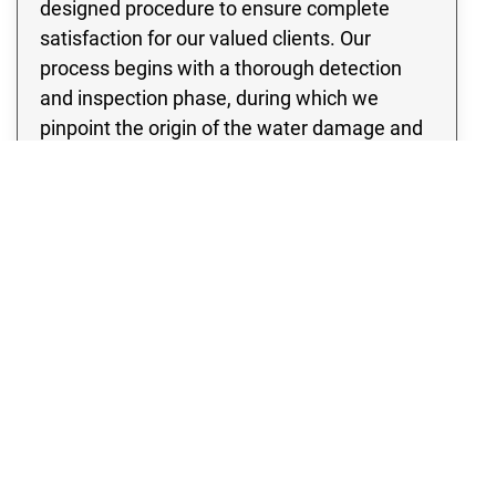
designed procedure to ensure complete
satisfaction for our valued clients. Our
process begins with a thorough detection
and inspection phase, during which we
pinpoint the origin of the water damage and
develop the most effective strategy to
address it. Our team of experts is equipped
with state of the art water extraction
equipment, ensuring a swift and efficient
removal of large volumes of water from your
property. By acting quickly, we minimize
drying time and effectively prevent any
further water damage or mold growth in your
Fort Lupton property.