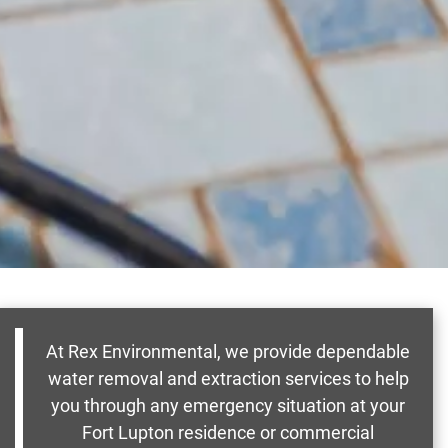
At Rex Environmental, we provide dependable
water removal and extraction services to help
you through any emergency situation at your
Fort Lupton residence or commercial