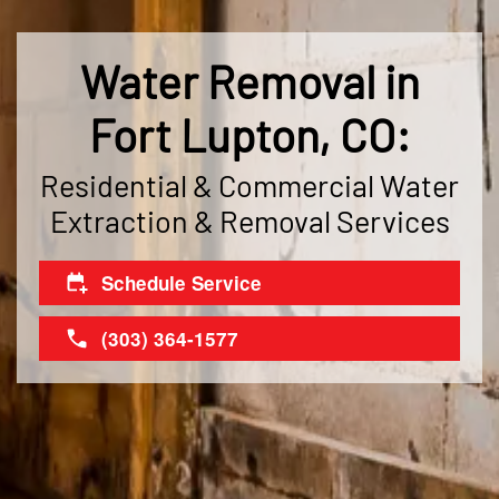
Water Removal in
Fort Lupton, CO:
Residential & Commercial Water
Extraction & Removal Services
Schedule Service
(303) 364-1577