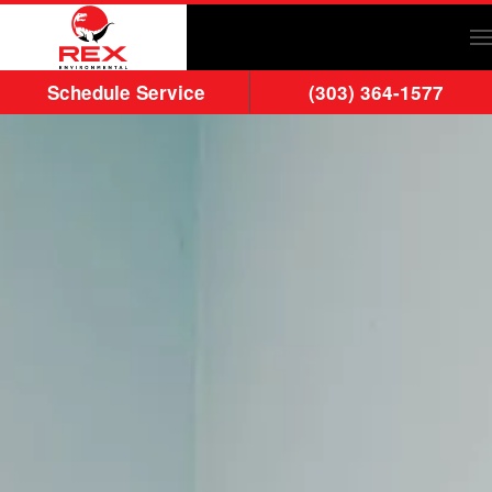
Skip to main content
Schedule Service
(303) 364-1577