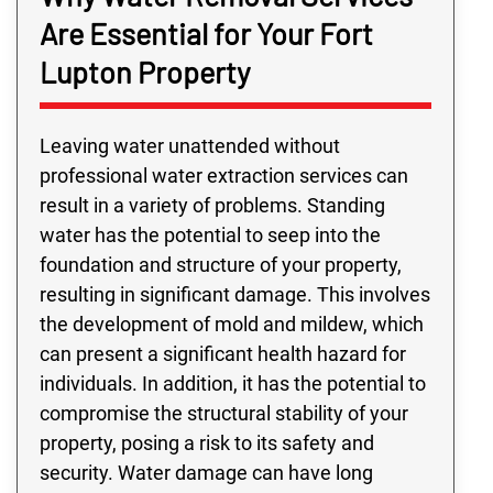
Are Essential for Your Fort
Lupton Property
Leaving water unattended without
professional water extraction services can
result in a variety of problems. Standing
water has the potential to seep into the
foundation and structure of your property,
resulting in significant damage. This involves
the development of mold and mildew, which
can present a significant health hazard for
individuals. In addition, it has the potential to
compromise the structural stability of your
property, posing a risk to its safety and
security. Water damage can have long