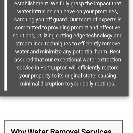
establishment. We fully grasp the impact that
water intrusion can have on your premises,
catching you off guard. Our team of experts is
committed to providing prompt and effective
solutions, utilizing cutting edge technology and
streamlined techniques to efficiently remove
water and minimize any potential harm. Rest
assured that our exceptional water extraction
service in Fort Lupton will efficiently restore
your property to its original state, causing
minimal disruption to your daily routines.
Why Water Removal Services