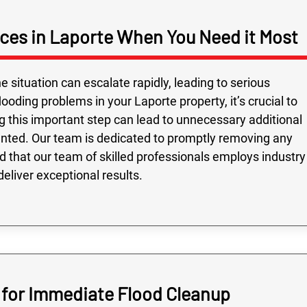
ces in Laporte When You Need it Most
e situation can escalate rapidly, leading to serious
ding problems in your Laporte property, it’s crucial to
g this important step can lead to unnecessary additional
nted. Our team is dedicated to promptly removing any
 that our team of skilled professionals employs industry
eliver exceptional results.
s for Immediate Flood Cleanup