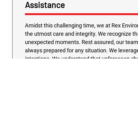
Assistance
Amidst this challenging time, we at Rex Enviro
the utmost care and integrity. We recognize t
unexpected moments. Rest assured, our team o
always prepared for any situation. We leverag
intentions. We understand that unforeseen cha
also have an impact on your financial stability. 
maintain high standards, ensuring a reliable L