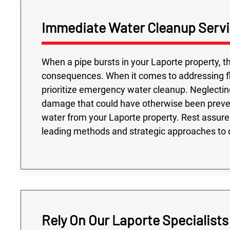
Immediate Water Cleanup Servi
When a pipe bursts in your Laporte property, th
consequences. When it comes to addressing floo
prioritize emergency water cleanup. Neglectin
damage that could have otherwise been preve
water from your Laporte property. Rest assured
leading methods and strategic approaches to d
Rely On Our Laporte Specialist