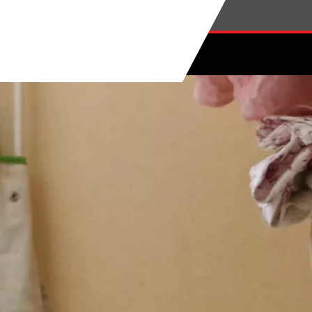
Skip to main content