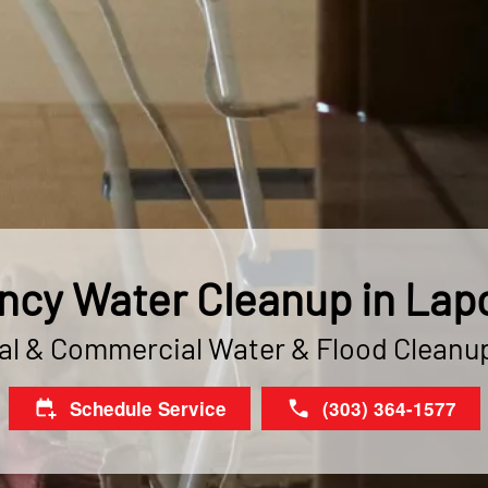
cy Water Cleanup in Lapo
al & Commercial Water & Flood Cleanu
Schedule Service
(303) 364-1577