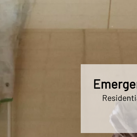
Emergen
Residenti