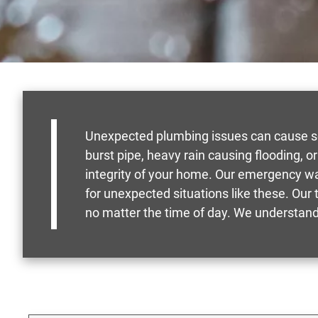
Unexpected plumbing issues can cause seve
burst pipe, heavy rain causing flooding, 
integrity of your home. Our emergency wa
for unexpected situations like these. Our 
no matter the time of day. We understand