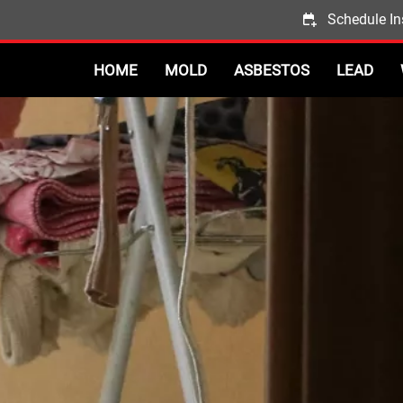
Schedule In
HOME
MOLD
ASBESTOS
LEAD