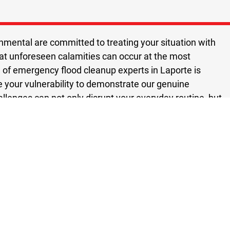
nmental are committed to treating your situation with
hat unforeseen calamities can occur at the most
f emergency flood cleanup experts in Laporte is
e your vulnerability to demonstrate our genuine
llenges can not only disrupt your everyday routine, but
As a result, we strive to find cost effective solutions that
aporte emergency flood cleanup service you can rely on.