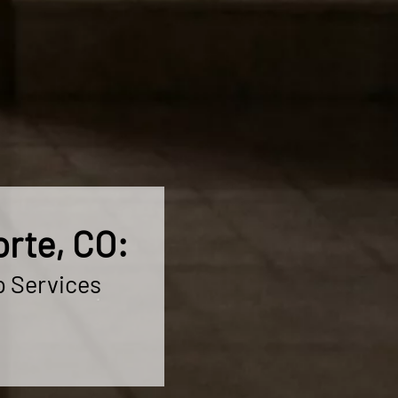
rte, CO:
p Services