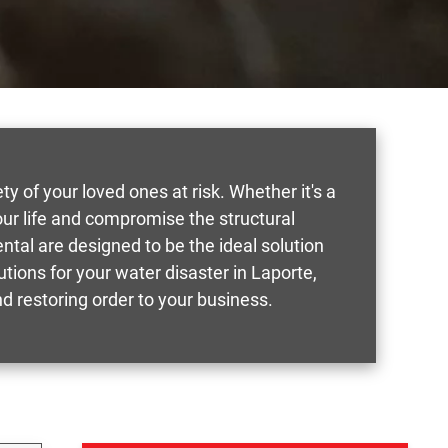
of your loved ones at risk. Whether it's a
our life and compromise the structural
tal are designed to be the ideal solution
tions for your water disaster in Laporte,
d restoring order to your business.