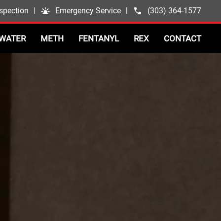
spection
|
Emergency Service
|
(303) 364-1577
WATER
METH
FENTANYL
REX
CONTACT