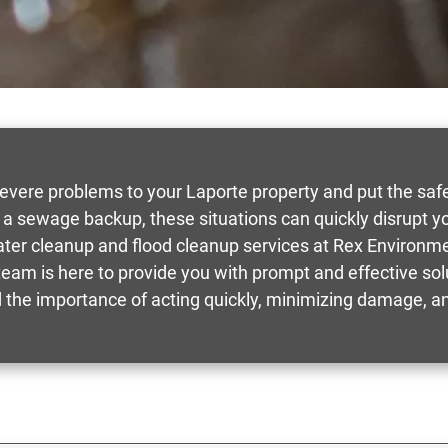
re problems to your Laporte property and put the safety 
or a sewage backup, these situations can quickly disrupt y
ter cleanup and flood cleanup services at Rex Environmen
team is here to provide you with prompt and effective solu
 the importance of acting quickly, minimizing damage, an