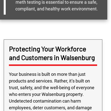
meth testing is essential to ensure a safe,
compliant, and healthy work environment.
Protecting Your Workforce
and Customers in Walsenburg
Your business is built on more than just
products and services. Rather, it’s built on
trust, safety, and the well-being of everyone
who enters your Walsenburg property.
Undetected contamination can harm
employees, deter customers, and damage