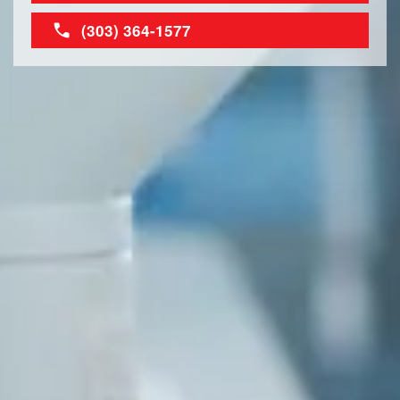
(303) 364-1577