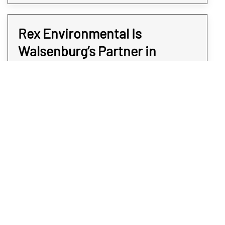
Rex Environmental Is
Walsenburg’s Partner in
Commercial Safety
Rex Environmental specializes in discreet,
accurate, and efficient commercial meth
testing services for businesses across
Walsenburg. Our team uses advanced
detection methods to identify contamination
quickly, helping you address issues before
they escalate. Whether you’re preparing a
property for a new tenant, ensuring
compliance with safety standards, or simply
protecting your workforce, we deliver