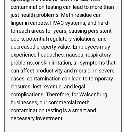
contamination testing can lead to more than
just health problems. Meth residue can
linger in carpets, HVAC systems, and hard-
to-reach areas for years, causing persistent
odors, potential regulatory violations, and
decreased property value. Employees may
experience headaches, nausea, respiratory
problems, or skin irritation, all symptoms that
can affect productivity and morale. In severe
cases, contamination can lead to temporary
closures, lost revenue, and legal
complications. Therefore, for Walsenburg
businesses, our commercial meth
contamination testing is a smart and
necessary investment.