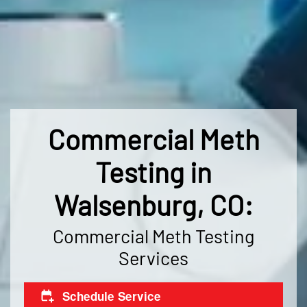
Commercial Meth
Testing in
Walsenburg, CO:
Commercial Meth Testing
Services
Schedule Service