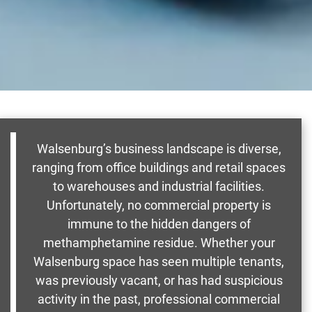
Walsenburg’s business landscape is diverse,
ranging from office buildings and retail spaces
to warehouses and industrial facilities.
Unfortunately, no commercial property is
immune to the hidden dangers of
methamphetamine residue. Whether your
Walsenburg space has seen multiple tenants,
was previously vacant, or has had suspicious
activity in the past, professional commercial