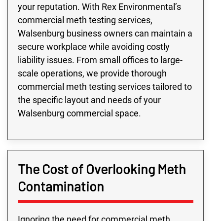
your reputation. With Rex Environmental’s
commercial meth testing services,
Walsenburg business owners can maintain a
secure workplace while avoiding costly
liability issues. From small offices to large-
scale operations, we provide thorough
commercial meth testing services tailored to
the specific layout and needs of your
Walsenburg commercial space.
The Cost of Overlooking Meth
Contamination
Ignoring the need for commercial meth