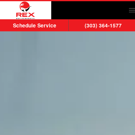
Skip to main content
Schedule Service
(303) 364-1577