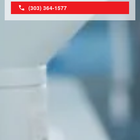
(303) 364-1577