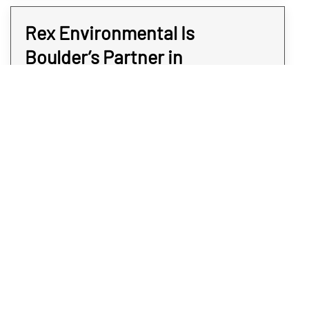
Rex Environmental Is
Boulder’s Partner in
Commercial Safety
Rex Environmental specializes in discreet,
accurate, and efficient commercial meth
testing services for businesses across
Boulder. Our team uses advanced detection
methods to identify contamination quickly,
helping you address issues before they
escalate. Whether you’re preparing a
property for a new tenant, ensuring
compliance with safety standards, or simply
protecting your workforce, we deliver