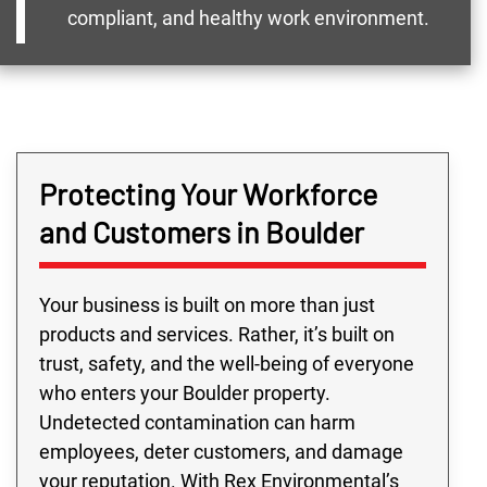
compliant, and healthy work environment.
Protecting Your Workforce
and Customers in Boulder
Your business is built on more than just
products and services. Rather, it’s built on
trust, safety, and the well-being of everyone
who enters your Boulder property.
Undetected contamination can harm
employees, deter customers, and damage
your reputation. With Rex Environmental’s