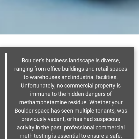
Boulder’s business landscape is diverse,
ranging from office buildings and retail spaces
to warehouses and industrial facilities.
Unfortunately, no commercial property is
immune to the hidden dangers of
methamphetamine residue. Whether your
Boulder space has seen multiple tenants, was
previously vacant, or has had suspicious
activity in the past, professional commercial
meth testing is essential to ensure a safe,