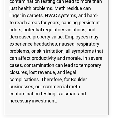
contamination testing can lead to more than
just health problems. Meth residue can
linger in carpets, HVAC systems, and hard-
to-reach areas for years, causing persistent
odors, potential regulatory violations, and
decreased property value. Employees may
experience headaches, nausea, respiratory
problems, or skin irritation, all symptoms that
can affect productivity and morale. In severe
cases, contamination can lead to temporary
closures, lost revenue, and legal
complications. Therefore, for Boulder
businesses, our commercial meth
contamination testing is a smart and
necessary investment.