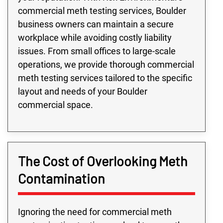
commercial meth testing services, Boulder
business owners can maintain a secure
workplace while avoiding costly liability
issues. From small offices to large-scale
operations, we provide thorough commercial
meth testing services tailored to the specific
layout and needs of your Boulder
commercial space.
The Cost of Overlooking Meth
Contamination
Ignoring the need for commercial meth