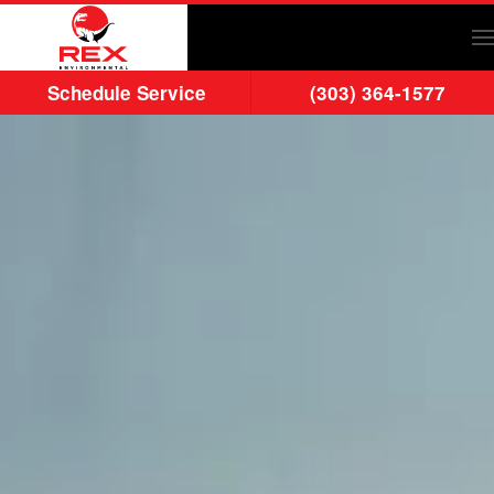
Skip to main content
Schedule Service
(303) 364-1577