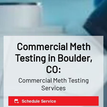
Commercial Meth
Testing in Boulder,
CO:
Commercial Meth Testing
Services
Schedule Service